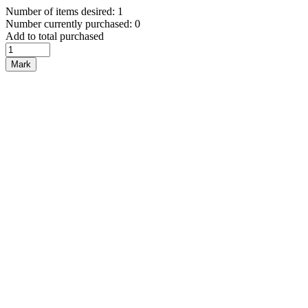
Number of items desired: 1
Number currently purchased: 0
Add to total purchased