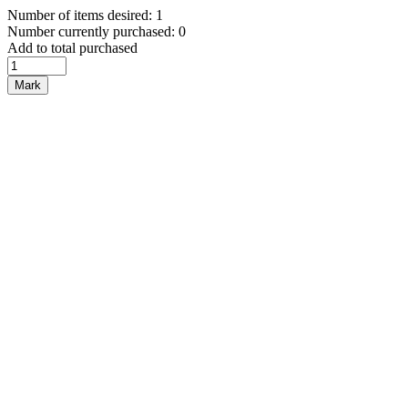
Number of items desired: 1
Number currently purchased: 0
Add to total purchased