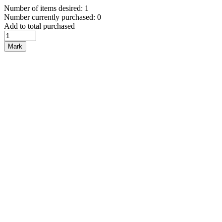
Number of items desired: 1
Number currently purchased: 0
Add to total purchased