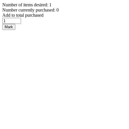
Number of items desired: 1
Number currently purchased: 0
Add to total purchased