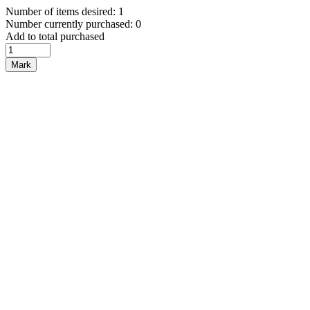
Number of items desired: 1
Number currently purchased: 0
Add to total purchased