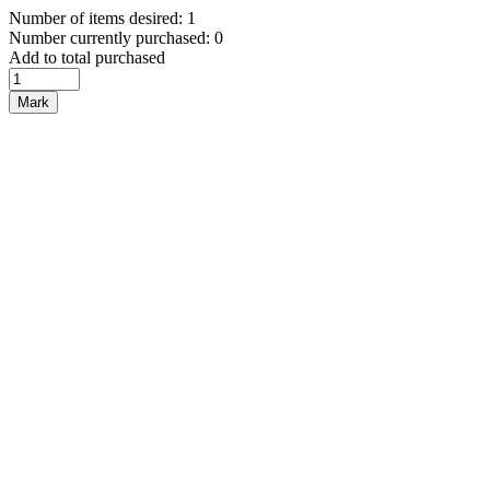
Number of items desired: 1
Number currently purchased: 0
Add to total purchased