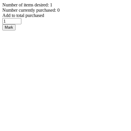
Number of items desired: 1
Number currently purchased: 0
Add to total purchased