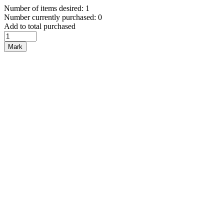
Number of items desired: 1
Number currently purchased: 0
Add to total purchased