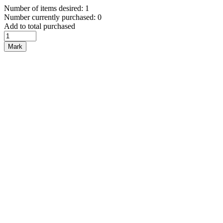
Number of items desired: 1
Number currently purchased: 0
Add to total purchased