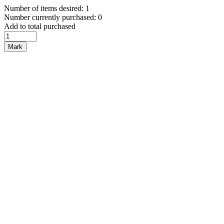
Number of items desired: 1
Number currently purchased: 0
Add to total purchased