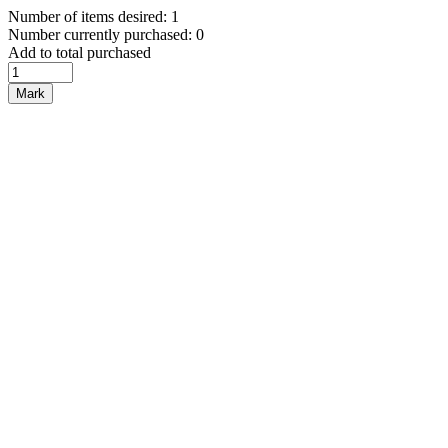
Number of items desired: 1
Number currently purchased: 0
Add to total purchased