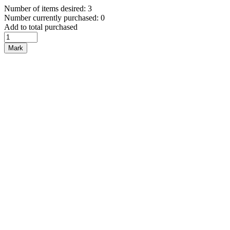
Number of items desired: 3
Number currently purchased: 0
Add to total purchased