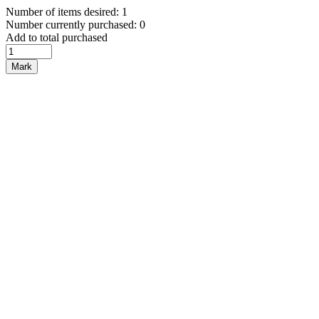
Number of items desired: 1
Number currently purchased: 0
Add to total purchased