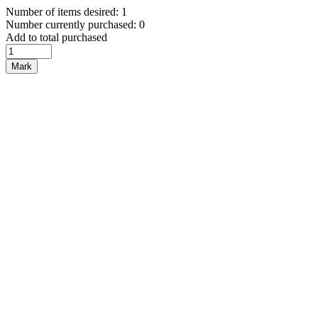
Number of items desired: 1
Number currently purchased: 0
Add to total purchased