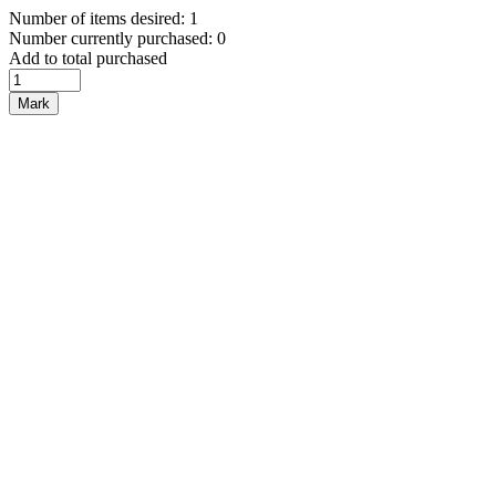
Number of items desired: 1
Number currently purchased: 0
Add to total purchased