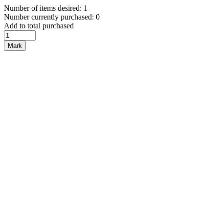
Number of items desired: 1
Number currently purchased: 0
Add to total purchased