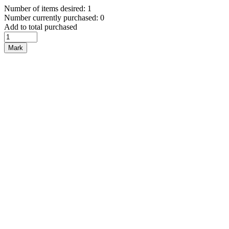
Number of items desired: 1
Number currently purchased: 0
Add to total purchased