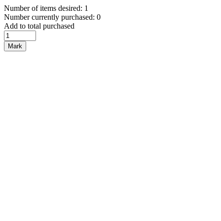
Number of items desired: 1
Number currently purchased: 0
Add to total purchased