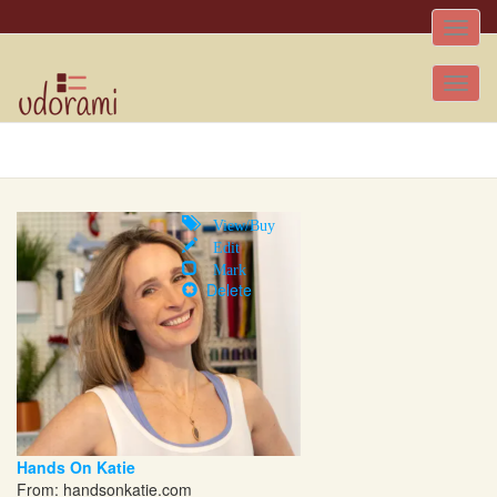
Toggle
naviga
Tog
nav
View/Buy
Edit
Mark
Delete
Hands On Katie
From:
handsonkatie.com