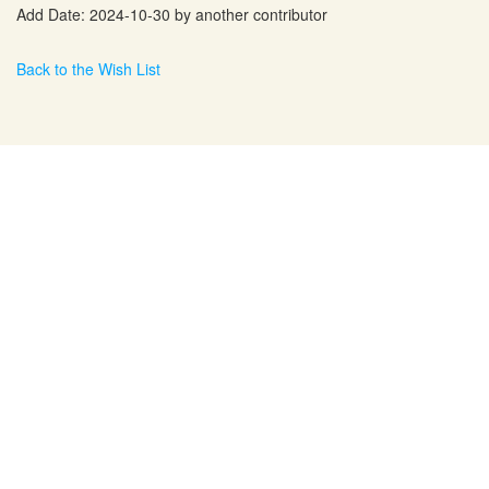
Add Date: 2024-10-30 by another contributor
Back to the Wish List