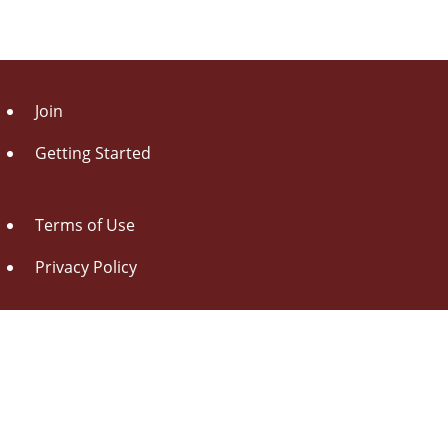
Join
Getting Started
Terms of Use
Privacy Policy
About Us
Contact Us
Drag this button