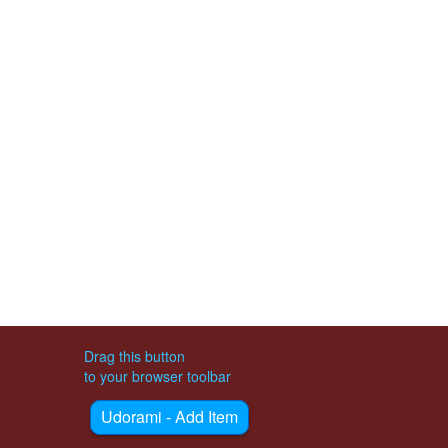
Drag this button
to your browser toolbar
Udorami - Add Item