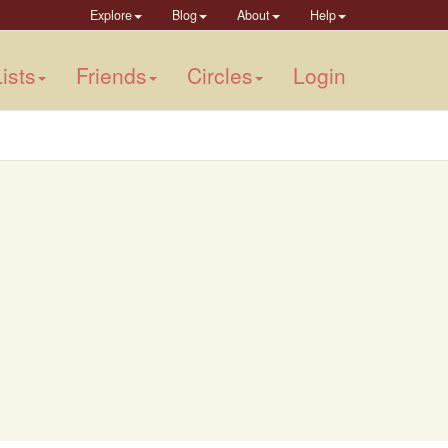
Explore
Blog
About
Help
ists
Friends
Circles
Login