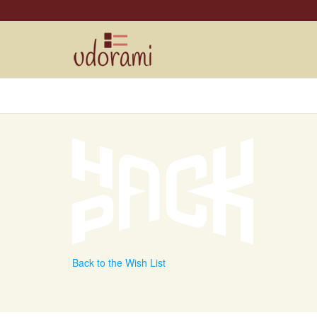
Back to the Wish List