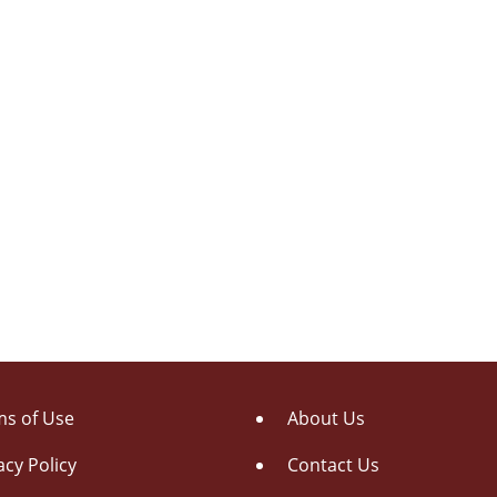
s of Use
About Us
acy Policy
Contact Us