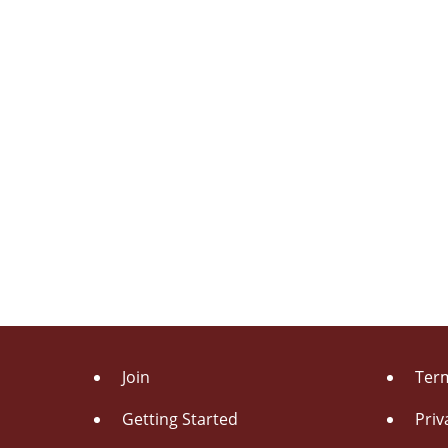
Join
Term
Getting Started
Priv