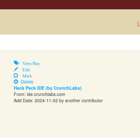
L
View/Buy
Edit
Mark
Delete
Hack Pack IDE (by CrunchLabs)
From:
ide.crunchlabs.com
Add Date: 2024-11-02 by another contributor