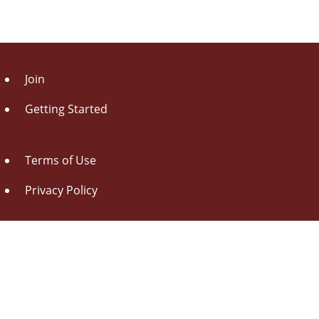
Join
Getting Started
Terms of Use
Privacy Policy
About Us
Contact Us
Drag this button