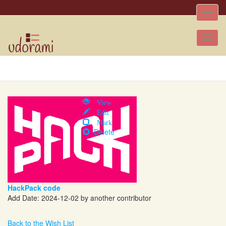
Toggle
naviga
Tog
nav
View
Edit
Mark
Delete
HackPack code
Add Date: 2024-12-02 by another contributor
Back to the Wish List