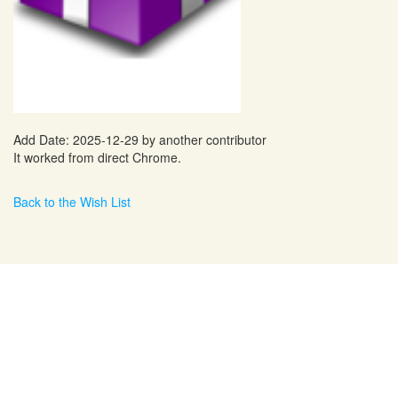
Add Date: 2025-12-29 by another contributor
It worked from direct Chrome.
Back to the Wish List