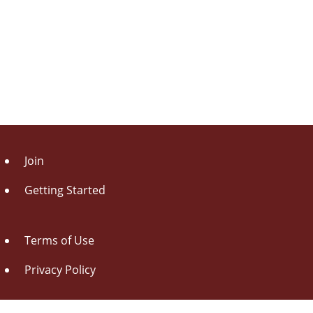
Join
Getting Started
Terms of Use
Privacy Policy