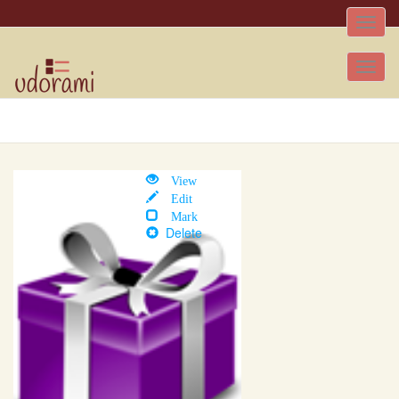
Toggle
naviga
Tog
nav
View
Edit
Mark
Delete