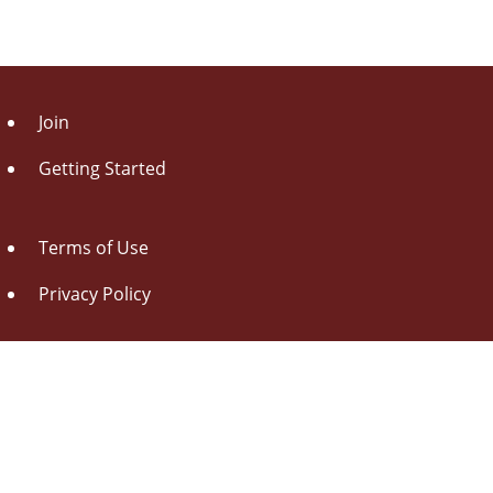
Join
Getting Started
Terms of Use
Privacy Policy
About Us
Contact Us
Drag this button