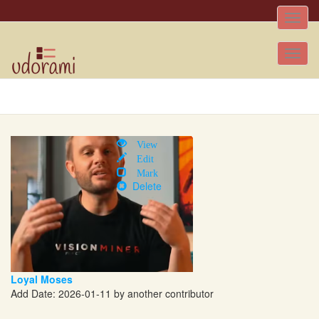
Toggle
naviga
Tog
nav
View
Edit
Mark
Delete
Loyal Moses
Add Date: 2026-01-11 by another contributor