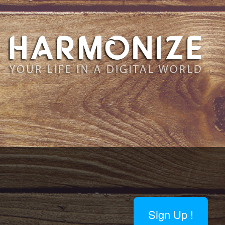
Sign Up !