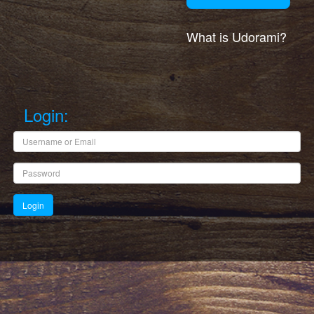
What is Udorami?
Login: