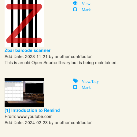
View
Mark
Zbar barcode scanner
Add Date: 2023-11-21 by another contributor
This is an old Open Source library but is being maintained.
View/Buy
Mark
[1] Introduction to Remind
From:
www.youtube.com
Add Date: 2024-02-23 by another contributor