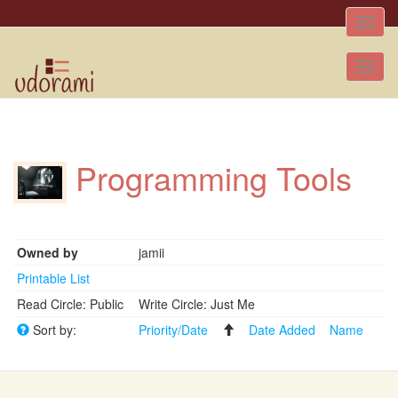
Toggle
naviga
Tog
nav
Programming Tools
Owned by
jamii
Printable List
Read Circle: Public
Write Circle: Just Me
Sort by:
Priority/Date
Date Added
Name