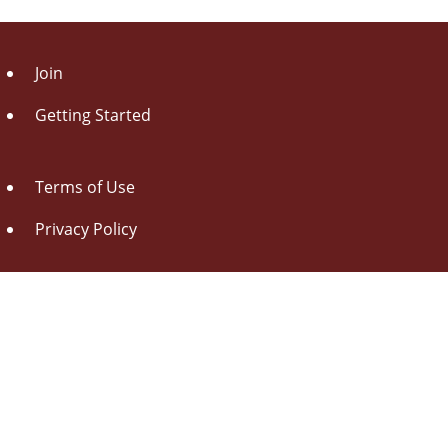
Join
Getting Started
Terms of Use
Privacy Policy
About Us
Contact Us
Drag this button
to your browser toolbar