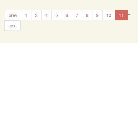
...
prev
1
3
4
5
6
7
8
9
10
11
next