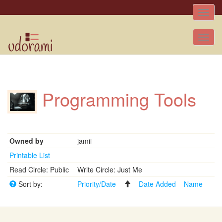
Toggle
naviga
Tog
nav
Programming Tools
Owned by
jamii
Printable List
Read Circle: Public
Write Circle: Just Me
Sort by:
Priority/Date
Date Added
Name