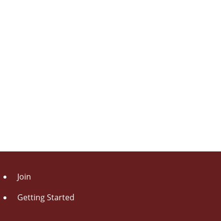
Join
Getting Started