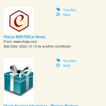
View/Buy
Mark
Chai.js BDD/TDD js library
From:
www.chaijs.com
Add Date: 2022-10-13 by another contributor
View/Buy
Mark
Check Scanner information - Ministry Platform