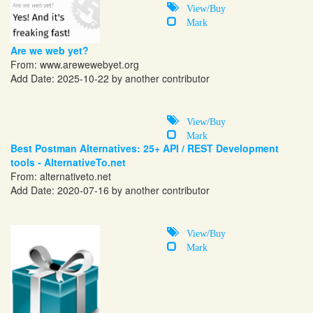
View/Buy
Mark
Are we web yet?
From:
www.arewewebyet.org
Add Date: 2025-10-22 by another contributor
View/Buy
Mark
Best Postman Alternatives: 25+ API / REST Development
tools - AlternativeTo.net
From:
alternativeto.net
Add Date: 2020-07-16 by another contributor
View/Buy
Mark