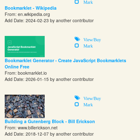
Mark
Bookmarklet - Wikipedia
From:
en.wikipedia.org
Add Date: 2024-02-23 by another contributor
View/Buy
Mark
Bookmarklet Generator - Create JavaScript Bookmarklets
Online Free
From:
bookmarklet.io
Add Date: 2026-01-15 by another contributor
View/Buy
Mark
Building a Gutenberg Block - Bill Erickson
From:
www.billerickson.net
Add Date: 2018-12-07 by another contributor