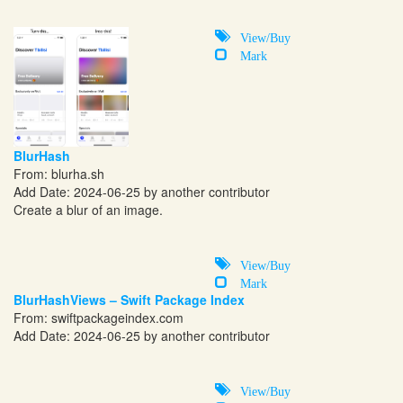
View/Buy
Mark
BlurHash
From:
blurha.sh
Add Date: 2024-06-25 by another contributor
Create a blur of an image.
View/Buy
Mark
BlurHashViews – Swift Package Index
From:
swiftpackageindex.com
Add Date: 2024-06-25 by another contributor
View/Buy