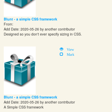
Blunt - a simple CSS framework
From:
Add Date: 2020-05-26 by another contributor
Designed so you don't ever specify sizing in CSS.
View
Mark
Blunt - a simple CSS framework
Add Date: 2020-05-26 by another contributor
A Simple CSS framework