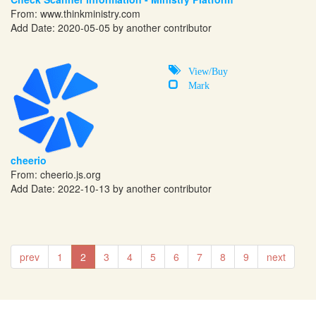
From:
www.thinkministry.com
Add Date: 2020-05-05 by another contributor
View/Buy
Mark
cheerio
From:
cheerio.js.org
Add Date: 2022-10-13 by another contributor
prev
1
2
3
4
5
6
7
8
9
next