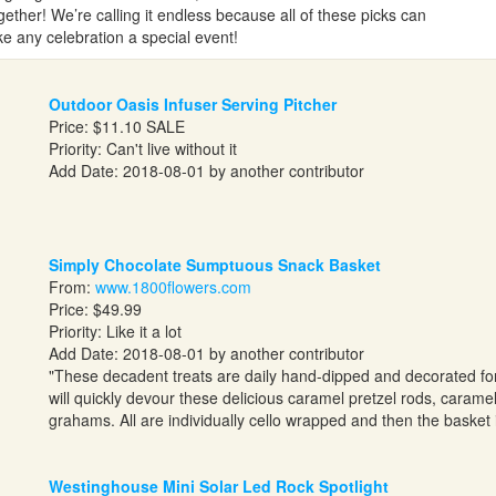
ether! We’re calling it endless because all of these picks can
ke any celebration a special event!
Outdoor Oasis Infuser Serving Pitcher
Price: $11.10 SALE
Priority: Can't live without it
Add Date: 2018-08-01 by another contributor
Simply Chocolate Sumptuous Snack Basket
From:
www.1800flowers.com
Price: $49.99
Priority: Like it a lot
Add Date: 2018-08-01 by another contributor
"These decadent treats are daily hand-dipped and decorated for
will quickly devour these delicious caramel pretzel rods, carame
grahams. All are individually cello wrapped and then the basket i
Westinghouse Mini Solar Led Rock Spotlight