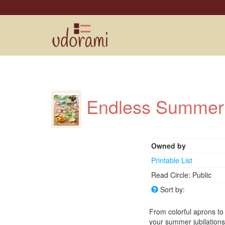
Endless Summe
Owned by
Printable List
Read Circle: Public
Sort by:
From colorful aprons to
your summer jubilation