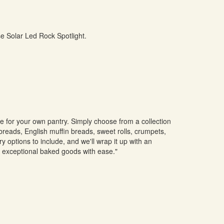
se Solar Led Rock Spotlight.
ne for your own pantry. Simply choose from a collection
 breads, English muffin breads, sweet rolls, crumpets,
 options to include, and we'll wrap it up with an
y exceptional baked goods with ease."