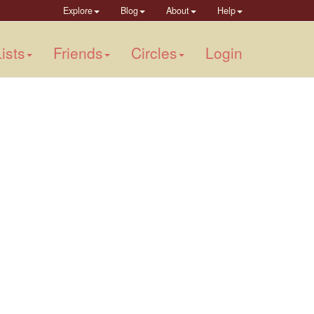
Explore
Blog
About
Help
ists
Friends
Circles
Login