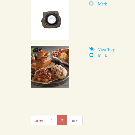
Mark
View/Buy
Mark
prev
1
2
next