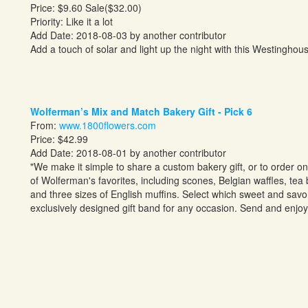
Price: $9.60 Sale($32.00)
Priority: Like it a lot
Add Date: 2018-08-03 by another contributor
Add a touch of solar and light up the night with this Westinghou
Wolferman’s Mix and Match Bakery Gift - Pick 6
From:
www.1800flowers.com
Price: $42.99
Add Date: 2018-08-01 by another contributor
"We make it simple to share a custom bakery gift, or to order o
of
Wolferman's
favorites, including scones, Belgian waffles, tea
and three sizes of English muffins. Select which sweet and savory
exclusively designed gift band for any occasion. Send and enjo