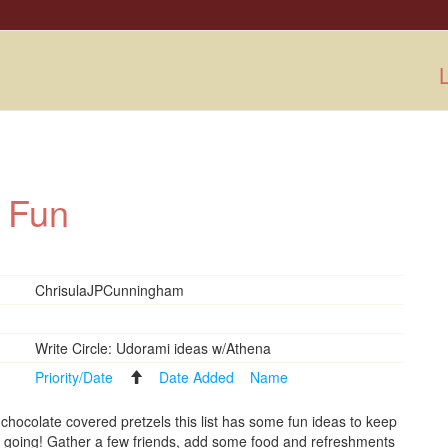
L
r Fun
ChrisulaJPCunningham
Write Circle: Udorami ideas w/Athena
Priority/Date
Date Added
Name
 chocolate covered pretzels this list has some fun ideas to keep
s going! Gather a few friends, add some food and refreshments