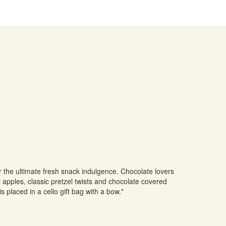
 the ultimate fresh snack indulgence. Chocolate lovers
l apples, classic pretzel twists and chocolate covered
s placed in a cello gift bag with a bow."