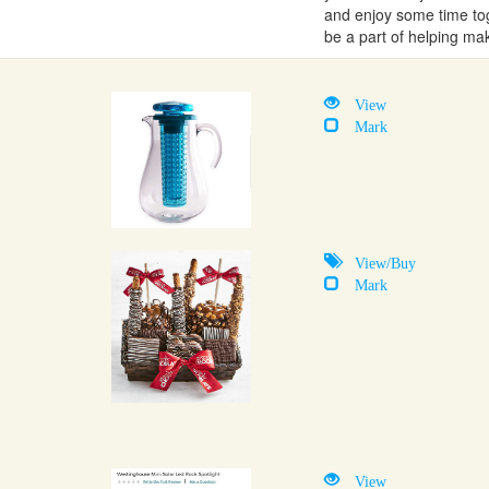
and enjoy some time tog
be a part of helping ma
View
Mark
View/Buy
Mark
View