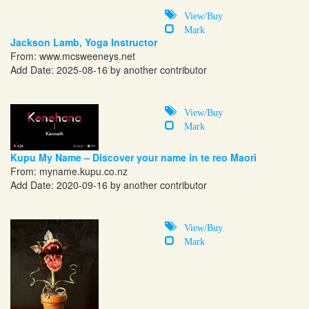
View/Buy
Mark
Jackson Lamb, Yoga Instructor
From:
www.mcsweeneys.net
Add Date: 2025-08-16 by another contributor
View/Buy
Mark
Kupu My Name – Discover your name in te reo Maori
From:
myname.kupu.co.nz
Add Date: 2020-09-16 by another contributor
View/Buy
Mark