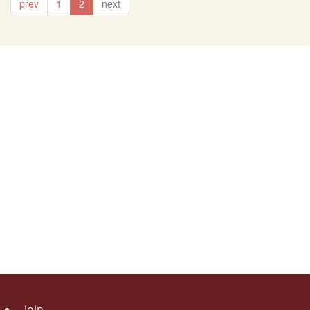
prev
1
2
next
Join