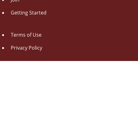
Getting Started
Terms of Use
Privacy Policy
About Us
Contact Us
Drag this button
to your browser toolbar
Udorami - Add Item