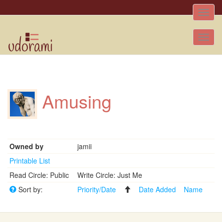
Toggle
naviga
Tog
nav
Amusing
Owned by
jamii
Printable List
Read Circle: Public
Write Circle: Just Me
Sort by:
Priority/Date
Date Added
Name