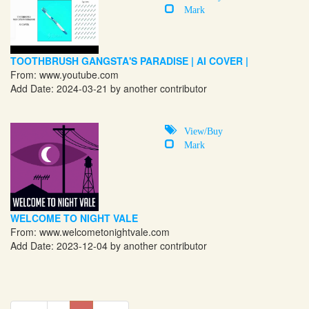
Mark
TOOTHBRUSH GANGSTA'S PARADISE | AI COVER |
From:
www.youtube.com
Add Date: 2024-03-21 by another contributor
View/Buy
Mark
WELCOME TO NIGHT VALE
From:
www.welcometonightvale.com
Add Date: 2023-12-04 by another contributor