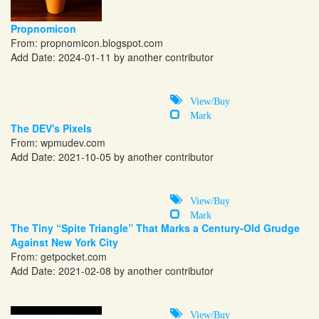
Propnomicon
From:
propnomicon.blogspot.com
Add Date: 2024-01-11 by another contributor
View/Buy
Mark
The DEV's Pixels
From:
wpmudev.com
Add Date: 2021-10-05 by another contributor
View/Buy
Mark
The Tiny “Spite Triangle” That Marks a Century-Old Grudge
Against New York City
From:
getpocket.com
Add Date: 2021-02-08 by another contributor
View/Buy