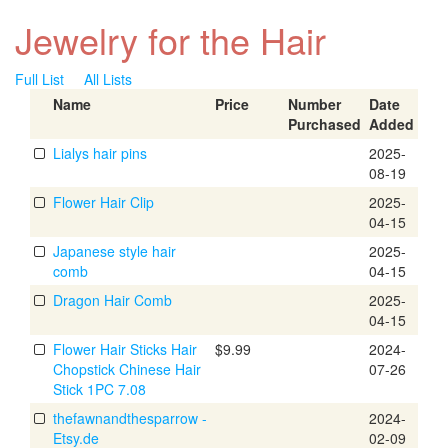
Jewelry for the Hair
Full List
All Lists
Name
Price
Number
Date
Purchased
Added
Lialys hair pins
2025-
08-19
Flower Hair Clip
2025-
04-15
Japanese style hair
2025-
comb
04-15
Dragon Hair Comb
2025-
04-15
Flower Hair Sticks Hair
$9.99
2024-
Chopstick Chinese Hair
07-26
Stick 1PC 7.08
thefawnandthesparrow -
2024-
Etsy.de
02-09