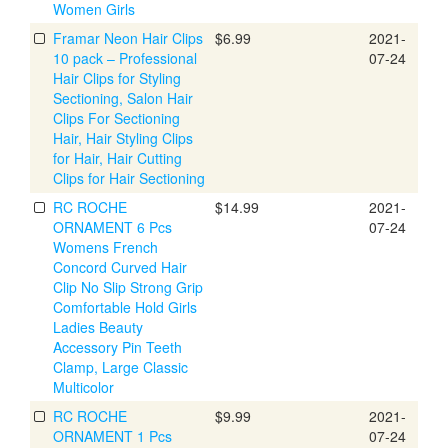
Women Girls
Framar Neon Hair Clips
$6.99
2021-
10 pack – Professional
07-24
Hair Clips for Styling
Sectioning, Salon Hair
Clips For Sectioning
Hair, Hair Styling Clips
for Hair, Hair Cutting
Clips for Hair Sectioning
RC ROCHE
$14.99
2021-
ORNAMENT 6 Pcs
07-24
Womens French
Concord Curved Hair
Clip No Slip Strong Grip
Comfortable Hold Girls
Ladies Beauty
Accessory Pin Teeth
Clamp, Large Classic
Multicolor
RC ROCHE
$9.99
2021-
ORNAMENT 1 Pcs
07-24