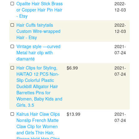
Opalite Hair Stick Brass
2022-
or Copper Hair Pin Hair
12-03
- Etsy
Hair Cuffs fairytails
2022-
Custom Wire-wrapped
12-03
Hair - Etsy
Vintage style —curved
2021-
Metal hair clip with
07-24
diamanté
Hair Clips for Styling,
$6.99
2021-
HAITAO 12 PCS Non-
07-24
Slip Colorful Plastic
Duckbill Alligator Hair
Barrettes Pins for
Women, Baby Kids and
Girls, 3.5
Kalrus Hair Claw Clips
$13.99
2021-
Nonslip French Matte
07-24
Claw Clip for Women
and Girls Thin Hair,
Strong Hold Hair Clips