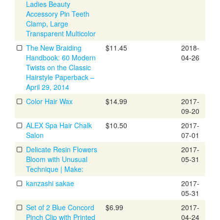
Ladies Beauty
Accessory Pin Teeth
Clamp, Large
Transparent Multicolor
The New Braiding
$11.45
2018-
Handbook: 60 Modern
04-26
Twists on the Classic
Hairstyle Paperback –
April 29, 2014
Color Hair Wax
$14.99
2017-
09-20
ALEX Spa Hair Chalk
$10.50
2017-
Salon
07-01
Delicate Resin Flowers
2017-
Bloom with Unusual
05-31
Technique | Make:
kanzashi sakae
2017-
05-31
Set of 2 Blue Concord
$6.99
2017-
Pinch Clip with Printed
04-24