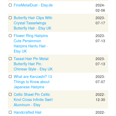
FineMetalDust - Etsy.de
2024-
02-06
Butterfly Hair Clips With
2023-
Crystal Tasselwings
07-17
Butterfly Hair - Etsy UK
Flower Ring Hairpins
2023-
Cute Persimmon
07-13
Hairpins Hanfu Hair -
Etsy UK
Tassel Hair Pin Metal
2023-
Butterfly Hair Pin.
07-13
Chinese Style - Etsy UK
What are Kanzashi? 13
2023-
Things to Know about
07-07
Japanese Hairpins
Celtic Shawl Pin Celtic
2022-
Knot Cross Infinite Swirl
12-30
Aluminum - Etsy
Handcrafted Hair
2022-