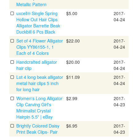
Metallic Pattern
uxcell® Single Spring
$5.00
2017-
Hollow Out Hair Clips
04-24
Alligator Barrette Beak
Duckbill 6 Pcs Black
Set of 4 Flower Alligator
$22.00
2017-
Clips YY86155-1, 1
04-24
Each of 4 Colors
Handcrafted alligator
$20.00
2017-
hair clip
04-24
Lot 4 long beak alligator
$11.09
2017-
metal hair clips 5 inch
04-24
for long hair
Women's Long Alligator
$2.99
2017-
Clip Carving Girl's
04-23
Minimalist Crystal
Hairpin 5.5" | eBay
Brightly Colored Daisy
$6.95
2017-
Print Beak Clips- Pair
04-23