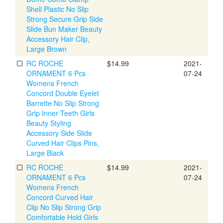
Shell Plastic No Slip
Strong Secure Grip Side
Slide Bun Maker Beauty
Accessory Hair Clip,
Large Brown
RC ROCHE
$14.99
2021-
ORNAMENT 6 Pcs
07-24
Womens French
Concord Double Eyelet
Barrette No Slip Strong
Grip Inner Teeth Girls
Beauty Styling
Accessory Side Slide
Curved Hair Clips Pins,
Large Black
RC ROCHE
$14.99
2021-
ORNAMENT 6 Pcs
07-24
Womens French
Concord Curved Hair
Clip No Slip Strong Grip
Comfortable Hold Girls