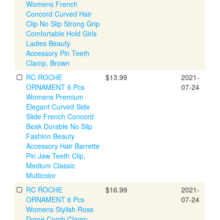
Womens French
Concord Curved Hair
Clip No Slip Strong Grip
Comfortable Hold Girls
Ladies Beauty
Accessory Pin Teeth
Clamp, Brown
RC ROCHE
$13.99
2021-
ORNAMENT 6 Pcs
07-24
Womens Premium
Elegant Curved Side
Slide French Concord
Beak Durable No Slip
Fashion Beauty
Accessory Hair Barrette
Pin Jaw Teeth Clip,
Medium Classic
Multicolor
RC ROCHE
$16.99
2021-
ORNAMENT 6 Pcs
07-24
Womens Stylish Rose
Dome Comb Clamp