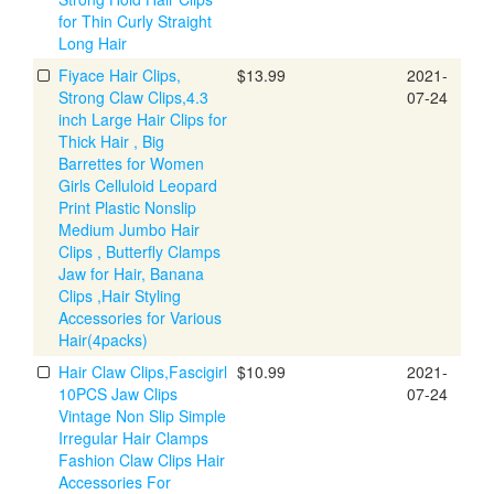
for Thin Curly Straight
Long Hair
Fiyace Hair Clips,
$13.99
2021-
Strong Claw Clips,4.3
07-24
inch Large Hair Clips for
Thick Hair , Big
Barrettes for Women
Girls Celluloid Leopard
Print Plastic Nonslip
Medium Jumbo Hair
Clips , Butterfly Clamps
Jaw for Hair, Banana
Clips ,Hair Styling
Accessories for Various
Hair(4packs)
Hair Claw Clips,Fascigirl
$10.99
2021-
10PCS Jaw Clips
07-24
Vintage Non Slip Simple
Irregular Hair Clamps
Fashion Claw Clips Hair
Accessories For