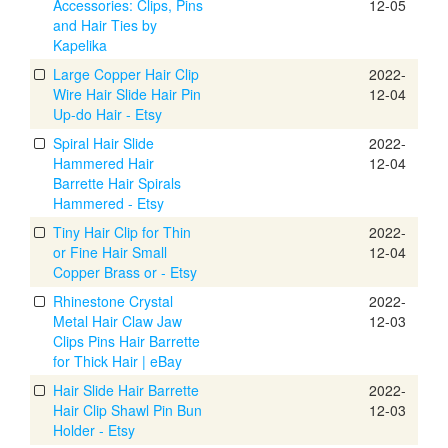
Accessories: Clips, Pins
12-05
and Hair Ties by
Kapelika
Large Copper Hair Clip
2022-
Wire Hair Slide Hair Pin
12-04
Up-do Hair - Etsy
Spiral Hair Slide
2022-
Hammered Hair
12-04
Barrette Hair Spirals
Hammered - Etsy
Tiny Hair Clip for Thin
2022-
or Fine Hair Small
12-04
Copper Brass or - Etsy
Rhinestone Crystal
2022-
Metal Hair Claw Jaw
12-03
Clips Pins Hair Barrette
for Thick Hair | eBay
Hair Slide Hair Barrette
2022-
Hair Clip Shawl Pin Bun
12-03
Holder - Etsy