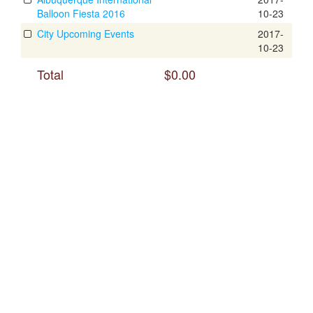
Balloon Fiesta 2016
10-23
City Upcoming Events
2017-
10-23
Total
$0.00