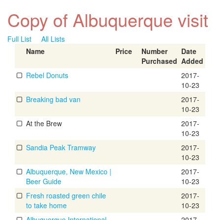
Copy of Albuquerque visit
Full List
All Lists
Name
Price
Number
Date
Purchased
Added
Rebel Donuts
2017-
10-23
Breaking bad van
2017-
10-23
At the Brew
2017-
10-23
Sandia Peak Tramway
2017-
10-23
Albuquerque, New Mexico |
2017-
Beer Guide
10-23
Fresh roasted green chile
2017-
to take home
10-23
Albuquerque International
2017-