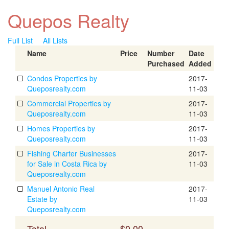
Quepos Realty
Full List
All Lists
Name
Price
Number
Date
Purchased
Added
Condos Properties by
2017-
Queposrealty.com
11-03
Commercial Properties by
2017-
Queposrealty.com
11-03
Homes Properties by
2017-
Queposrealty.com
11-03
Fishing Charter Businesses
2017-
for Sale in Costa Rica by
11-03
Queposrealty.com
Manuel Antonio Real
2017-
Estate by
11-03
Queposrealty.com
Total
$0.00