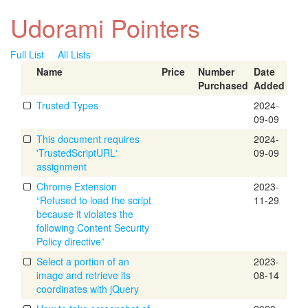
Udorami Pointers
Full List
All Lists
Name
Price
Number
Date
Purchased
Added
Trusted Types
2024-
09-09
This document requires
2024-
'TrustedScriptURL'
09-09
assignment
Chrome Extension
2023-
“Refused to load the script
11-29
because it violates the
following Content Security
Policy directive”
Select a portion of an
2023-
image and retrieve its
08-14
coordinates with jQuery