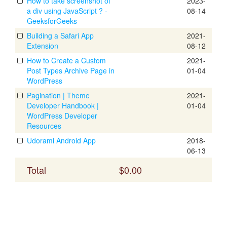
How to take screenshot of
2023-
a div using JavaScript ? -
08-14
GeeksforGeeks
Building a Safari App
2021-
Extension
08-12
How to Create a Custom
2021-
Post Types Archive Page in
01-04
WordPress
Pagination | Theme
2021-
Developer Handbook |
01-04
WordPress Developer
Resources
Udorami Android App
2018-
06-13
Total
$0.00