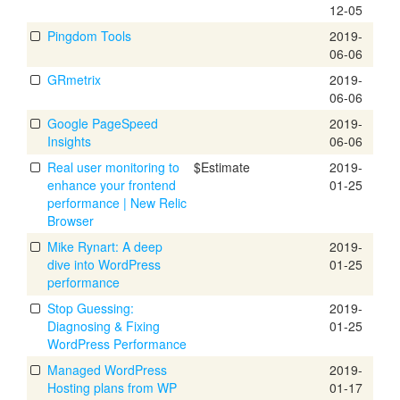
12-05
Pingdom Tools
2019-
06-06
GRmetrix
2019-
06-06
Google PageSpeed
2019-
Insights
06-06
Real user monitoring to
$Estimate
2019-
enhance your frontend
01-25
performance | New Relic
Browser
Mike Rynart: A deep
2019-
dive into WordPress
01-25
performance
Stop Guessing:
2019-
Diagnosing & Fixing
01-25
WordPress Performance
Managed WordPress
2019-
Hosting plans from WP
01-17