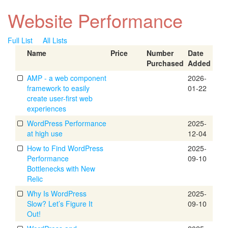
Website Performance
Full List
All Lists
Name
Price
Number
Date
Purchased
Added
AMP - a web component
2026-
framework to easily
01-22
create user-first web
experiences
WordPress Performance
2025-
at high use
12-04
How to Find WordPress
2025-
Performance
09-10
Bottlenecks with New
Relic
Why Is WordPress
2025-
Slow? Let’s Figure It
09-10
Out!