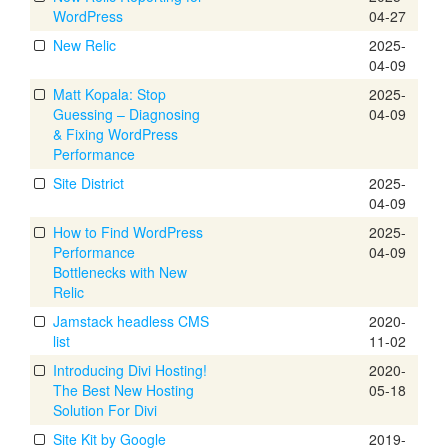
WordPress
04-27
New Relic
2025-
04-09
Matt Kopala: Stop
2025-
Guessing – Diagnosing
04-09
& Fixing WordPress
Performance
Site District
2025-
04-09
How to Find WordPress
2025-
Performance
04-09
Bottlenecks with New
Relic
Jamstack headless CMS
2020-
list
11-02
Introducing Divi Hosting!
2020-
The Best New Hosting
05-18
Solution For Divi
Site Kit by Google
2019-