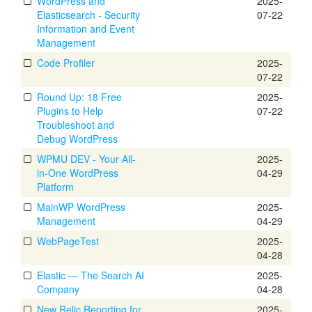
WordPress and
2025-
Elasticsearch - Security
07-22
Information and Event
Management
Code Profiler
2025-
07-22
Round Up: 18 Free
2025-
Plugins to Help
07-22
Troubleshoot and
Debug WordPress
WPMU DEV - Your All-
2025-
in-One WordPress
04-29
Platform
MainWP WordPress
2025-
Management
04-29
WebPageTest
2025-
04-28
Elastic — The Search AI
2025-
Company
04-28
New Relic Reporting for
2025-