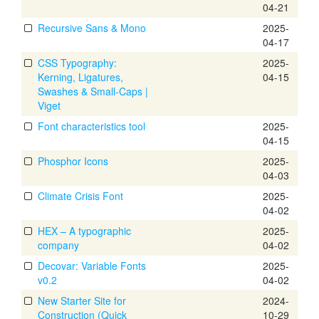
04-21
Recursive Sans & Mono
2025-
04-17
CSS Typography:
2025-
Kerning, Ligatures,
04-15
Swashes & Small-Caps |
Viget
Font characteristics tool
2025-
04-15
Phosphor Icons
2025-
04-03
Climate Crisis Font
2025-
04-02
HEX – A typographic
2025-
company
04-02
Decovar: Variable Fonts
2025-
v0.2
04-02
New Starter Site for
2024-
Construction (Quick
10-29