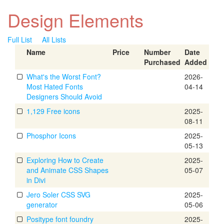
Design Elements
Full List
All Lists
Name
Price
Number
Date
Purchased
Added
What's the Worst Font?
2026-
Most Hated Fonts
04-14
Designers Should Avoid
1,129 Free icons
2025-
08-11
Phosphor Icons
2025-
05-13
Exploring How to Create
2025-
and Animate CSS Shapes
05-07
in Divi
Jero Soler CSS SVG
2025-
generator
05-06
Positype font foundry
2025-