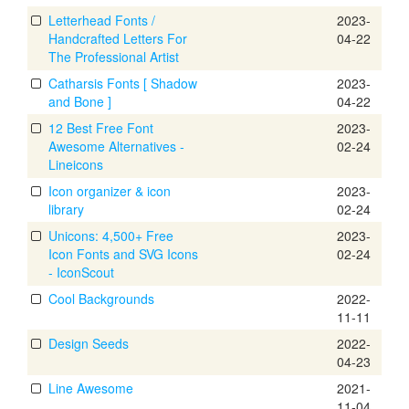
Letterhead Fonts /
2023-
Handcrafted Letters For
04-22
The Professional Artist
Catharsis Fonts [ Shadow
2023-
and Bone ]
04-22
12 Best Free Font
2023-
Awesome Alternatives -
02-24
Lineicons
Icon organizer & icon
2023-
library
02-24
Unicons: 4,500+ Free
2023-
Icon Fonts and SVG Icons
02-24
- IconScout
Cool Backgrounds
2022-
11-11
Design Seeds
2022-
04-23
Line Awesome
2021-
11-04