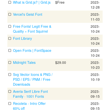
What is Grid.js? | Grid.js
$Free
2023-
12-28
Vercel's Geist Font
2023-
11-03
Free Fonts! Legit Free &
2023-
Quality » Font Squirrel
10-24
Font Library
2023-
10-24
Open Fonts | FontSpace
2023-
10-24
Midnight Tales
$29.00
2023-
10-23
Svg Vector Icons & PNG /
2023-
PSD / EPS / PNM / Free
10-19
Downloads
Averia Serif Libre Font
2023-
Family · 1001 Fonts
09-15
Recoleta - Intro Offer
2023-
60% off
09-15