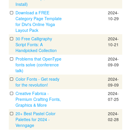
Install)
Download a FREE
2024-
Category Page Template
10-29
for Divi's Online Yoga
Layout Pack
30 Free Calligraphy
2024-
Script Fonts: A
10-21
Handpicked Collection
Problems that OpenType
2024-
fonts solve (conference
09-09
talk)
Color Fonts - Get ready
2024-
for the revolution!
09-09
Creative Fabrica -
2024-
Premium Crafting Fonts,
07-25
Graphics & More
20+ Best Pastel Color
2024-
Palettes for 2024 -
02-28
Venngage