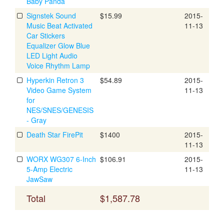
Baby Panda
Signstek Sound
$15.99
2015-
Music Beat Activated
11-13
Car Stickers
Equalizer Glow Blue
LED Light Audio
Voice Rhythm Lamp
Hyperkin Retron 3
$54.89
2015-
Video Game System
11-13
for
NES/SNES/GENESIS
- Gray
Death Star FirePit
$1400
2015-
11-13
WORX WG307 6-Inch
$106.91
2015-
5-Amp Electric
11-13
JawSaw
Total
$1,587.78