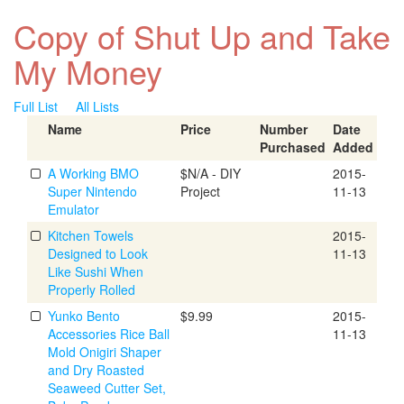
Copy of Shut Up and Take
My Money
Full List
All Lists
Name
Price
Number
Date
Purchased
Added
A Working BMO
$N/A - DIY
2015-
Super Nintendo
Project
11-13
Emulator
Kitchen Towels
2015-
Designed to Look
11-13
Like Sushi When
Properly Rolled
Yunko Bento
$9.99
2015-
Accessories Rice Ball
11-13
Mold Onigiri Shaper
and Dry Roasted
Seaweed Cutter Set,