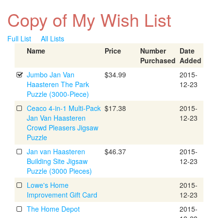
Copy of My Wish List
Full List
All Lists
Name
Price
Number
Date
Purchased
Added
Jumbo Jan Van
$34.99
2015-
Haasteren The Park
12-23
Puzzle (3000-Piece)
Ceaco 4-in-1 Multi-Pack
$17.38
2015-
Jan Van Haasteren
12-23
Crowd Pleasers Jigsaw
Puzzle
Jan van Haasteren
$46.37
2015-
Building Site Jigsaw
12-23
Puzzle (3000 Pieces)
Lowe's Home
2015-
Improvement Gift Card
12-23
The Home Depot
2015-