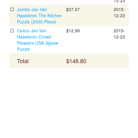
12-23
Jumbo Jan Van
$37.07
2015-
Haasteren The Kitchen
12-23
Puzzle (2000-Piece)
Ceaco Jan Van
$12.99
2015-
Haasteren Crowd
12-23
Pleasers USA Jigsaw
Puzzle
Total
$148.80