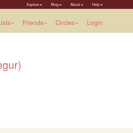
Explore
Blog
About
Help
ists
Friends
Circles
Login
imgur)