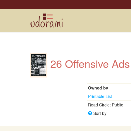
26 Offensive Ads
Owned by
Printable List
Read Circle: Public
Sort by: