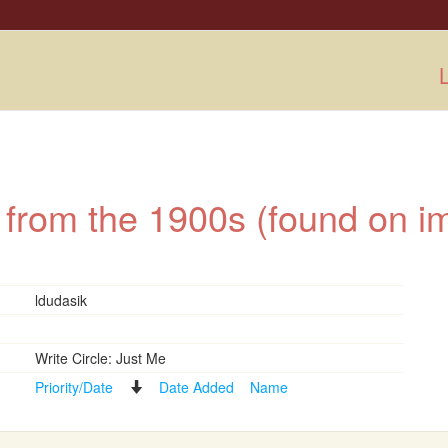
L
 from the 1900s (found on 
ldudasik
Write Circle: Just Me
Priority/Date
Date Added
Name