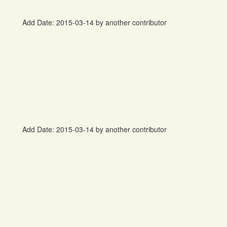
Add Date: 2015-03-14 by another contributor
Add Date: 2015-03-14 by another contributor