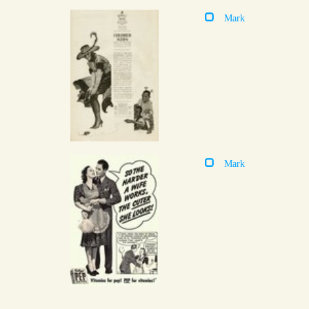
Mark
Mark