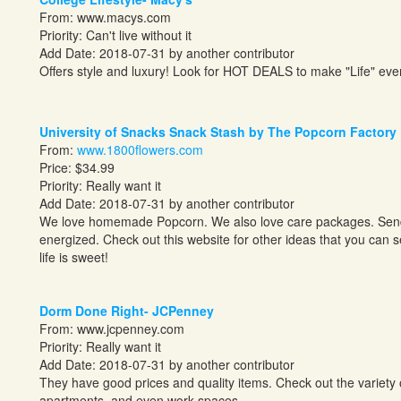
From:
www.macys.com
Priority: Can't live without it
Add Date: 2018-07-31 by another contributor
Offers style and luxury! Look for HOT DEALS to make "Life" ever
University of Snacks Snack Stash by The Popcorn Factory
From:
www.1800flowers.com
Price: $34.99
Priority: Really want it
Add Date: 2018-07-31 by another contributor
We love homemade Popcorn. We also love care packages. Send y
energized. Check out this website for other ideas that you can 
life is sweet!
Dorm Done Right- JCPenney
From:
www.jcpenney.com
Priority: Really want it
Add Date: 2018-07-31 by another contributor
They have good prices and quality items. Check out the variety 
apartments, and even work spaces.