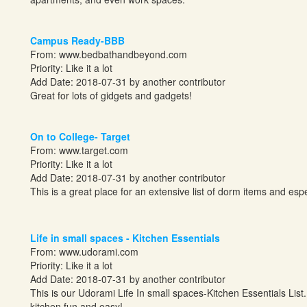
Campus Ready-BBB
From:
www.bedbathandbeyond.com
Priority: Like it a lot
Add Date: 2018-07-31 by another contributor
Great for lots of gidgets and gadgets!
On to College- Target
From:
www.target.com
Priority: Like it a lot
Add Date: 2018-07-31 by another contributor
This is a great place for an extensive list of dorm items and especi
Life in small spaces - Kitchen Essentials
From:
www.udorami.com
Priority: Like it a lot
Add Date: 2018-07-31 by another contributor
This is our Udorami Life In small spaces-Kitchen Essentials List.
kitchen fun and easy!