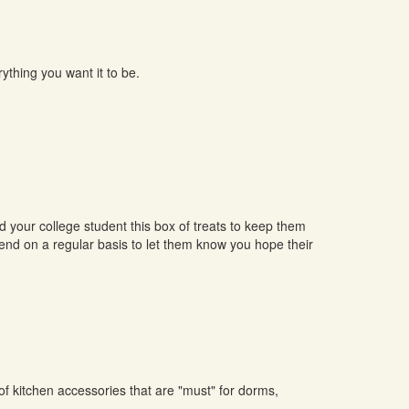
ything you want it to be.
our college student this box of treats to keep them
send on a regular basis to let them know you hope their
of kitchen accessories that are "must" for dorms,