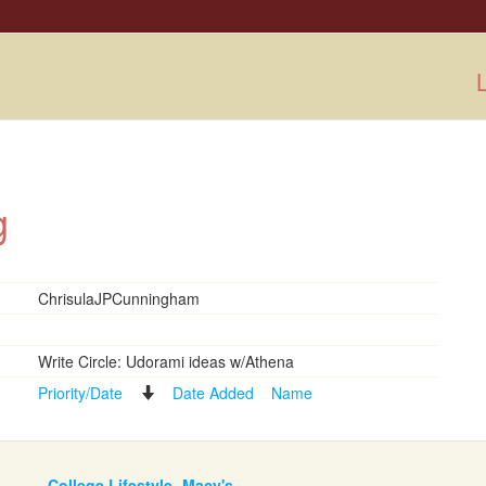
L
ng
ChrisulaJPCunningham
Write Circle: Udorami ideas w/Athena
Priority/Date
Date Added
Name
College Lifestyle- Macy's