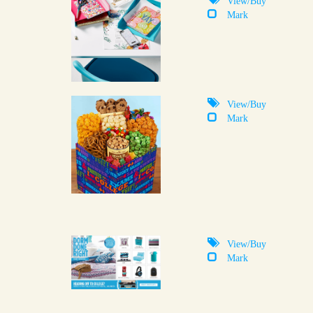
Mark
View/Buy
Mark
View/Buy
Mark