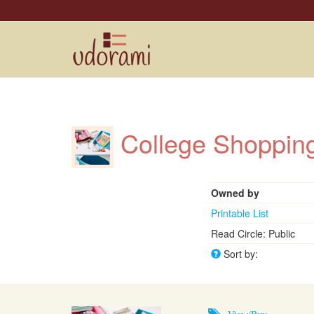
College Shoppi
Owned by
Printable List
Read Circle: Public
Sort by:
View/Buy