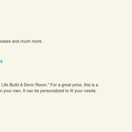
el cases and much more.
te
ge Life-Build A Dorm Room." For a great price, this is a
n your own. It can be personalized to fit your needs.