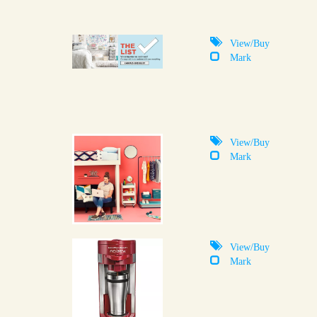
View/Buy
Mark
View/Buy
Mark
View/Buy
Mark