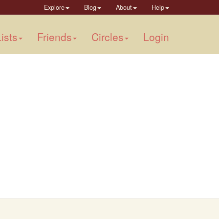
Explore
Blog
About
Help
ists
Friends
Circles
Login