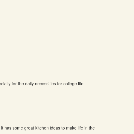
ally for the daily necessities for college life!
 It has some great kitchen ideas to make life in the