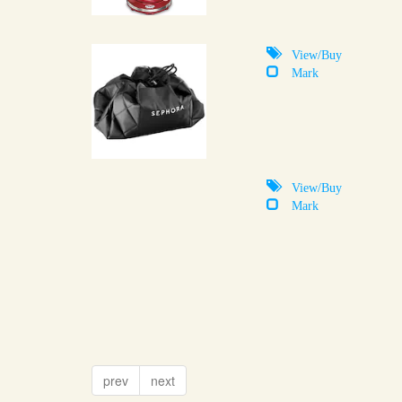
View/Buy
Mark
View/Buy
Mark
prev
next