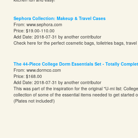
Sephora Collection: Makeup & Travel Cases
From:
www.sephora.com
Price: $19.00-110.00
Add Date: 2018-07-31 by another contributor
Check here for the perfect cosmetic bags, toiletries bags, trav
The 44-Piece College Dorm Essentials Set - Totally Comple
From:
www.dormco.com
Price: $168.00
Add Date: 2018-07-31 by another contributor
This was part of the inspiration for the original "U-mi list: Colle
collection of some of the essential items needed to get started o
(Plates not included!)