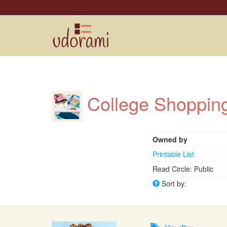
College Shoppi
Owned by
Printable List
Read Circle: Public
Sort by:
View/Buy