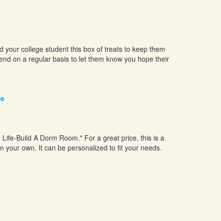
our college student this box of treats to keep them
send on a regular basis to let them know you hope their
te
ge Life-Build A Dorm Room." For a great price, this is a
n your own. It can be personalized to fit your needs.