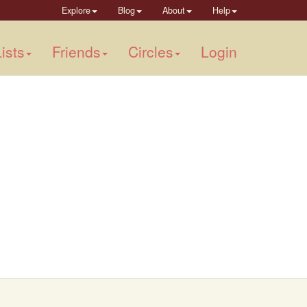
Explore
Blog
About
Help
ists
Friends
Circles
Login