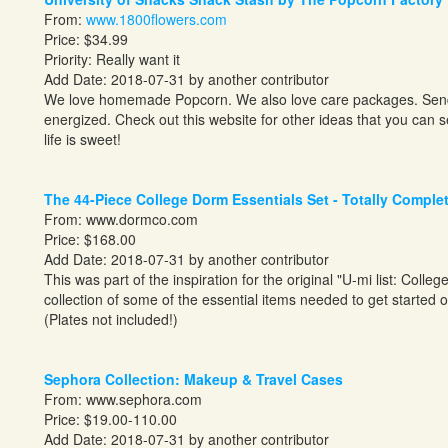
From:
www.1800flowers.com
Price: $34.99
Priority: Really want it
Add Date: 2018-07-31 by another contributor
We love homemade Popcorn. We also love care packages. Send y
energized. Check out this website for other ideas that you can 
life is sweet!
The 44-Piece College Dorm Essentials Set - Totally Comple
From:
www.dormco.com
Price: $168.00
Add Date: 2018-07-31 by another contributor
This was part of the inspiration for the original "U-mi list: Colle
collection of some of the essential items needed to get started o
(Plates not included!)
Sephora Collection: Makeup & Travel Cases
From:
www.sephora.com
Price: $19.00-110.00
Add Date: 2018-07-31 by another contributor