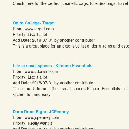
Check here for the perfect cosmetic bags, toiletries bags, trav
On to College- Target
From:
www.target.com
Priority: Like it a lot
Add Date: 2018-07-31 by another contributor
This is a great place for an extensive list of dorm items and especi
Life in small spaces - Kitchen Essentials
From:
www.udorami.com
Priority: Like it a lot
Add Date: 2018-07-31 by another contributor
This is our Udorami Life In small spaces-Kitchen Essentials List.
kitchen fun and easy!
Dorm Done Right- JCPenney
From:
www.jcpenney.com
Priority: Really want it
Add Date: 2018-07-31 by another contributor