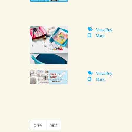
View/Buy
Mark
View/Buy
Mark
prev
next