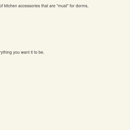
of kitchen accessories that are "must" for dorms,
ything you want it to be.