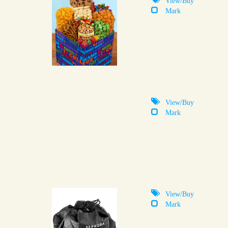
Mark
View/Buy
Mark
View/Buy
Mark