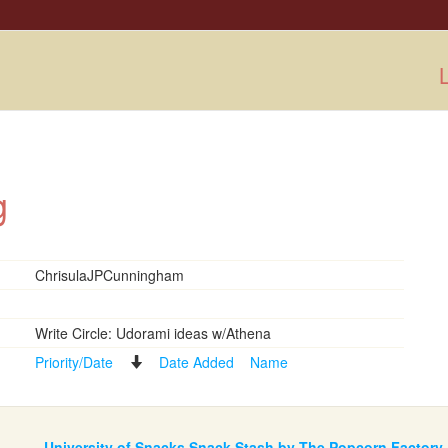
L
ng
ChrisulaJPCunningham
Write Circle: Udorami ideas w/Athena
Priority/Date
Date Added
Name
University of Snacks Snack Stash by The Popcorn Factory