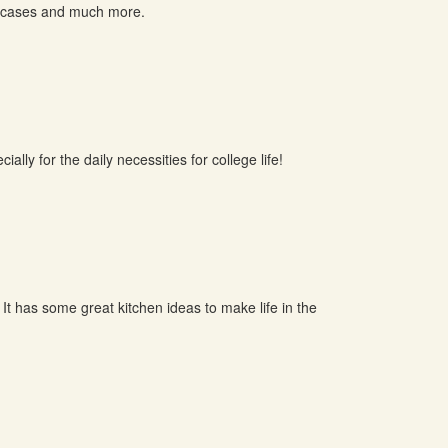
el cases and much more.
ally for the daily necessities for college life!
 It has some great kitchen ideas to make life in the