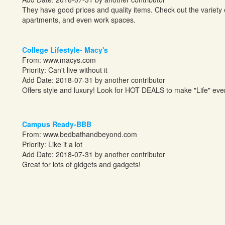
They have good prices and quality items. Check out the variety 
apartments, and even work spaces.
College Lifestyle- Macy's
From:
www.macys.com
Priority: Can't live without it
Add Date: 2018-07-31 by another contributor
Offers style and luxury! Look for HOT DEALS to make "Life" ever
Campus Ready-BBB
From:
www.bedbathandbeyond.com
Priority: Like it a lot
Add Date: 2018-07-31 by another contributor
Great for lots of gidgets and gadgets!