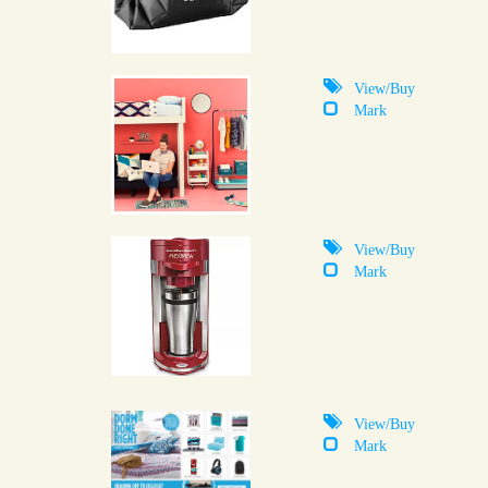
View/Buy
Mark
View/Buy
Mark
View/Buy
Mark