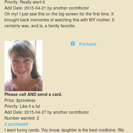
Priority: Really want it
Add Date: 2015-04-21 by another contributor
Oh my! I just saw this on the big screen for the first time. It
brought back memories of watching this with MY mother. It
certainly was, and is, a family favorite.
Purchased
Please call AND send a card.
Price: $priceless
Priority: Like it a lot
Add Date: 2015-04-27 by another contributor
Number wanted: 2
2 purchased
I want funny cards. You know, laughter is the best medicine. We