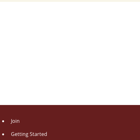
Join
Getting Started