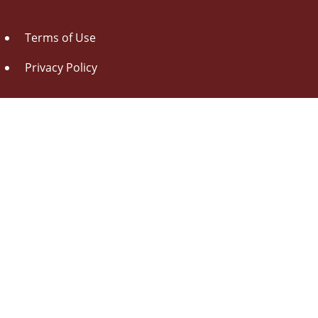
Terms of Use
Privacy Policy
About Us
Contact Us
Drag this button
to your browser toolbar
Udorami - Add Item
Udorami
Copyright © 2014-2026 Pen L O P, llc