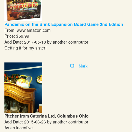
Pandemic on the Brink Expansion Board Game 2nd Edition
From:
www.amazon.com
Price: $59.99
Add Date: 2017-05-18 by another contributor
Getting it for my sister!
Mark
Pitcher from Caterina Ltd, Columbus Ohio
Add Date: 2015-06-26 by another contributor
As an incentive.