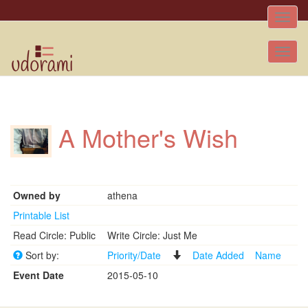
Toggle
naviga
Tog
nav
A Mother's Wish
Owned by
athena
Printable List
Read Circle: Public
Write Circle: Just Me
Sort by:
Priority/Date
Date Added
Name
Event Date
2015-05-10