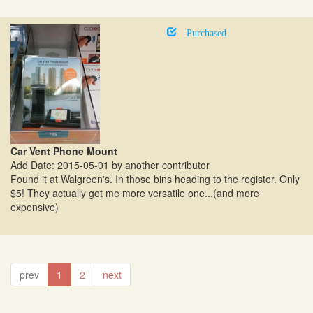
Purchased
Car Vent Phone Mount
Add Date: 2015-05-01 by another contributor
Found it at Walgreen's. In those bins heading to the register. Only
$5! They actually got me more versatile one...(and more
expensive)
prev
1
2
next