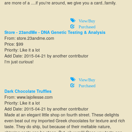
are more of a ....if you're around, we give you a card..family.
View/Buy
Purchased
Store - 23andMe - DNA Genetic Testing & Analysis
From: store.23andme.com
Price: $99
Priority: Like it a lot
Add Date: 2015-04-21 by another contributor
I'm just curious!
View/Buy
Purchased
Dark Chocolate Truffles
From:
www.lajoliesse.com
Priority: Like it a lot
Add Date: 2015-04-21 by another contributor
Made at an elegant little shop on fourth street. These delights
even beat out my imported Greek chocolates for texture and rich
taste. They do ship, but because of their meltable nature,