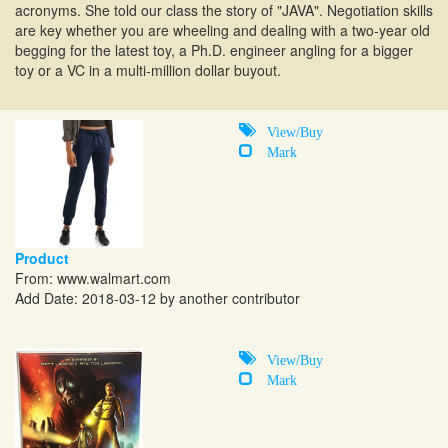
acronyms. She told our class the story of "JAVA". Negotiation skills
are key whether you are wheeling and dealing with a two-year old
begging for the latest toy, a Ph.D. engineer angling for a bigger
toy or a VC in a multi-million dollar buyout.
View/Buy
Mark
Product
From:
www.walmart.com
Add Date: 2018-03-12 by another contributor
View/Buy
Mark