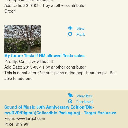
Add Date: 2019-03-11 by another contributor
Green
View
Mark
My future Tesla if NM allowed Tesla sales
Priority: Can't live without it
Add Date: 2019-03-11 by another contributor
This is a test of our "share" piece of the app. Hmm no pic. But
able to add one.
View/Buy
Purchased
Sound of Music 50th Anniversary Edition(Blu-
ray/DVD/Digital)(Collectible Packaging) - Target Exclusive
From:
www.target.com
Price: $19.99