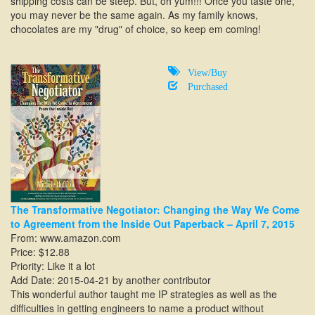
shipping costs can be steep. But, oh yum!!! Once you taste one,
you may never be the same again. As my family knows,
chocolates are my "drug" of choice, so keep em coming!
View/Buy
Purchased
The Transformative Negotiator: Changing the Way We Come
to Agreement from the Inside Out Paperback – April 7, 2015
From:
www.amazon.com
Price: $12.88
Priority: Like it a lot
Add Date: 2015-04-21 by another contributor
This wonderful author taught me IP strategies as well as the
difficulties in getting engineers to name a product without