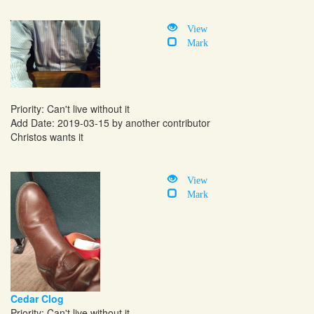
View
Mark
Priority: Can't live without it
Add Date: 2019-03-15 by another contributor
Christos wants it
View
Mark
Cedar Clog
Priority: Can't live without it