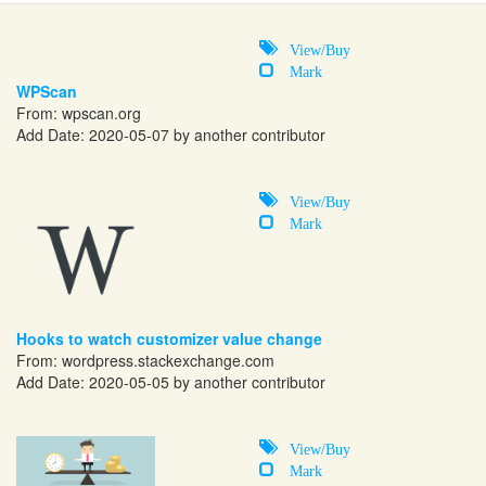
View/Buy
Mark
WPScan
From:
wpscan.org
Add Date: 2020-05-07 by another contributor
View/Buy
Mark
Hooks to watch customizer value change
From:
wordpress.stackexchange.com
Add Date: 2020-05-05 by another contributor
View/Buy
Mark