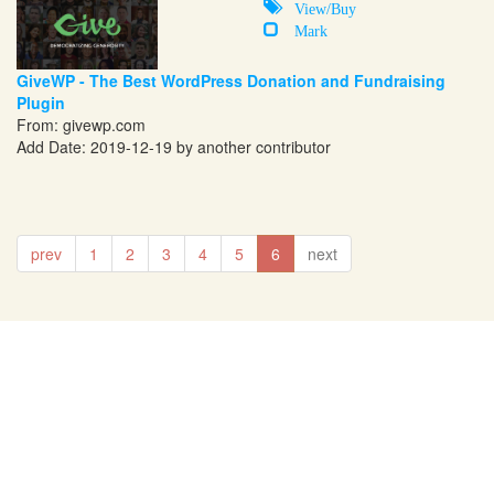
View/Buy
Mark
GiveWP - The Best WordPress Donation and Fundraising
Plugin
From:
givewp.com
Add Date: 2019-12-19 by another contributor
prev
1
2
3
4
5
6
next