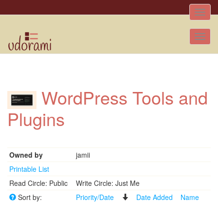
Toggle
naviga
Tog
nav
WordPress Tools and
Plugins
Owned by
jamii
Printable List
Read Circle: Public
Write Circle: Just Me
Sort by:
Priority/Date
Date Added
Name