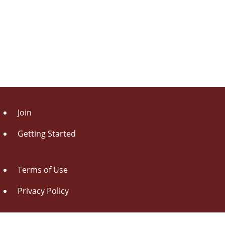
Join
Getting Started
Terms of Use
Privacy Policy