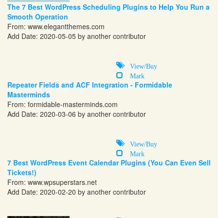
The 7 Best WordPress Scheduling Plugins to Help You Run a
Smooth Operation
From:
www.elegantthemes.com
Add Date: 2020-05-05 by another contributor
View/Buy
Mark
Repeater Fields and ACF Integration - Formidable
Masterminds
From:
formidable-masterminds.com
Add Date: 2020-03-06 by another contributor
View/Buy
Mark
7 Best WordPress Event Calendar Plugins (You Can Even Sell
Tickets!)
From:
www.wpsuperstars.net
Add Date: 2020-02-20 by another contributor