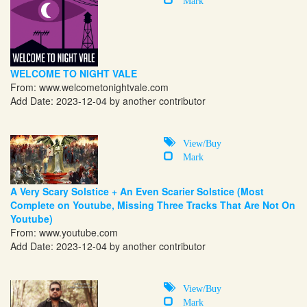
WELCOME TO NIGHT VALE
From:
www.welcometonightvale.com
Add Date: 2023-12-04 by another contributor
View/Buy
Mark
A Very Scary Solstice + An Even Scarier Solstice (Most
Complete on Youtube, Missing Three Tracks That Are Not On
Youtube)
From:
www.youtube.com
Add Date: 2023-12-04 by another contributor
View/Buy
Mark