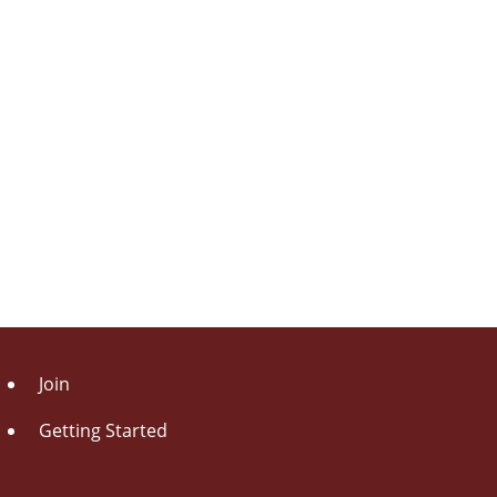
Join
Getting Started