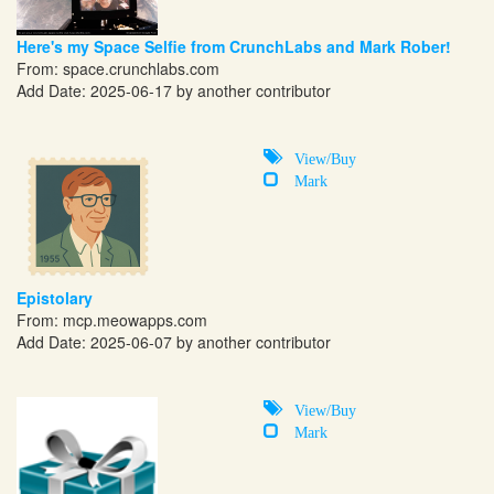
Here's my Space Selfie from CrunchLabs and Mark Rober!
From:
space.crunchlabs.com
Add Date: 2025-06-17 by another contributor
View/Buy
Mark
Epistolary
From:
mcp.meowapps.com
Add Date: 2025-06-07 by another contributor
View/Buy
Mark