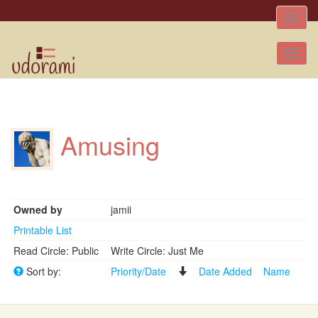
Toggle
naviga
Tog
nav
Amusing
Owned by
jamii
Printable List
Read Circle: Public
Write Circle: Just Me
Sort by:
Priority/Date
Date Added
Name