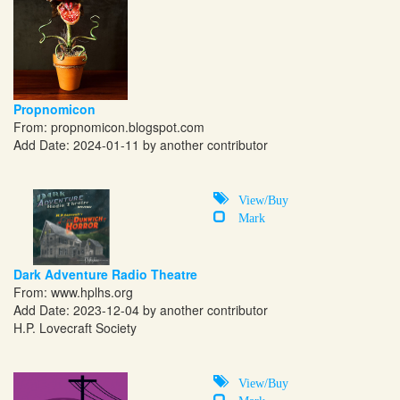
Propnomicon
From:
propnomicon.blogspot.com
Add Date: 2024-01-11 by another contributor
View/Buy
Mark
Dark Adventure Radio Theatre
From:
www.hplhs.org
Add Date: 2023-12-04 by another contributor
H.P. Lovecraft Society
View/Buy
Mark