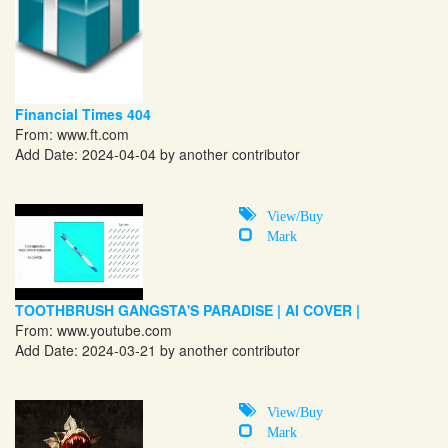
Financial Times 404
From:
www.ft.com
Add Date: 2024-04-04 by another contributor
View/Buy
Mark
TOOTHBRUSH GANGSTA'S PARADISE | AI COVER |
From:
www.youtube.com
Add Date: 2024-03-21 by another contributor
View/Buy
Mark