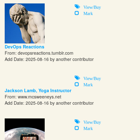
View/Buy
Mark
DevOps Reactions
From:
devopsreactions.tumblr.com
Add Date: 2025-08-16 by another contributor
View/Buy
Mark
Jackson Lamb, Yoga Instructor
From:
www.mcsweeneys.net
Add Date: 2025-08-16 by another contributor
View/Buy
Mark