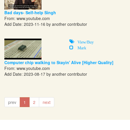
Bad days- Self-help Singh
From:
www.youtube.com
Add Date: 2023-11-16 by another contributor
View/Buy
Mark
Computer chip walking to Stayin' Alive [Higher Quality]
From:
www.youtube.com
Add Date: 2023-08-17 by another contributor
prev
1
2
next