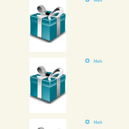
Mark
Mark