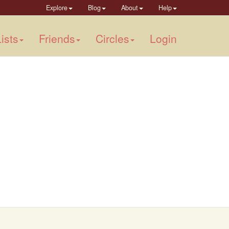
Explore
Blog
About
Help
ists
Friends
Circles
Login