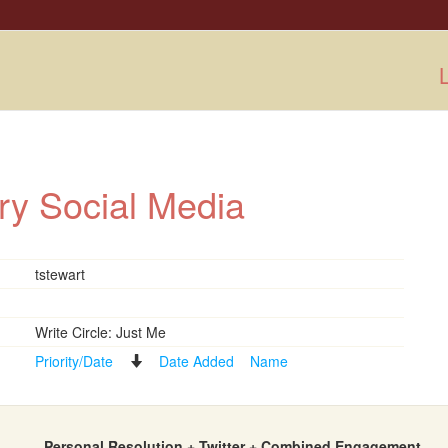
L
ry Social Media
tstewart
Write Circle: Just Me
Priority/Date
Date Added
Name
Personal Resolution + Twitter + Combined Engagement