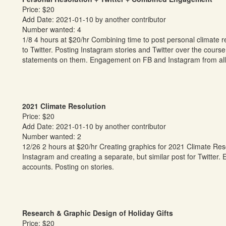
Price: $20
Add Date: 2021-01-10 by another contributor
Number wanted: 4
1/8 4 hours at $20/hr Combining time to post personal climate 
to Twitter. Posting Instagram stories and Twitter over the cour
statements on them. Engagement on FB and Instagram from all 
2021 Climate Resolution
Price: $20
Add Date: 2021-01-10 by another contributor
Number wanted: 2
12/26 2 hours at $20/hr Creating graphics for 2021 Climate Reso
Instagram and creating a separate, but similar post for Twitte
accounts. Posting on stories.
Research & Graphic Design of Holiday Gifts
Price: $20