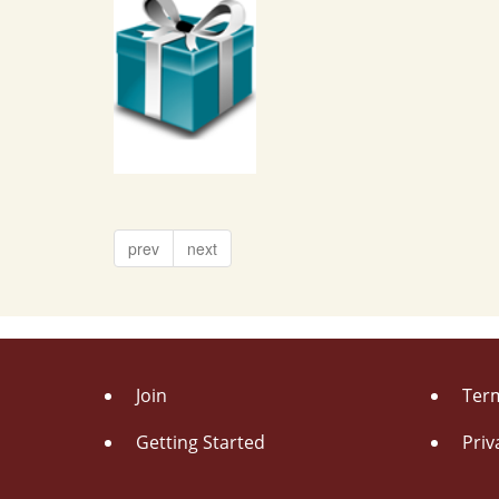
prev
next
Join
Term
Getting Started
Priv