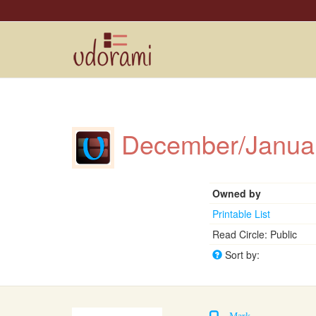
December/Janua
Owned by
Printable List
Read Circle: Public
Sort by:
Mark