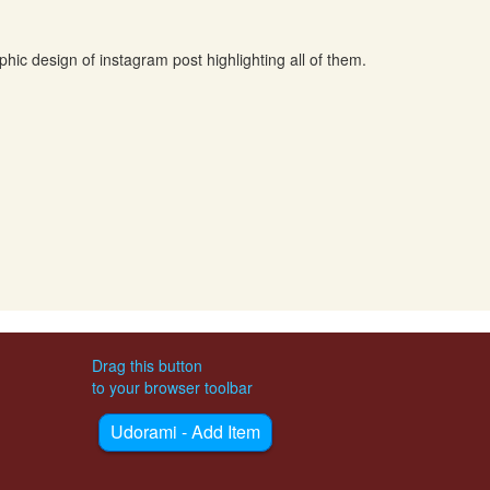
hic design of instagram post highlighting all of them.
Drag this button
to your browser toolbar
Udorami - Add Item