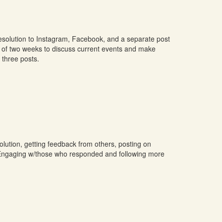
resolution to Instagram, Facebook, and a separate post
se of two weeks to discuss current events and make
three posts.
lution, getting feedback from others, posting on
r. Engaging w/those who responded and following more