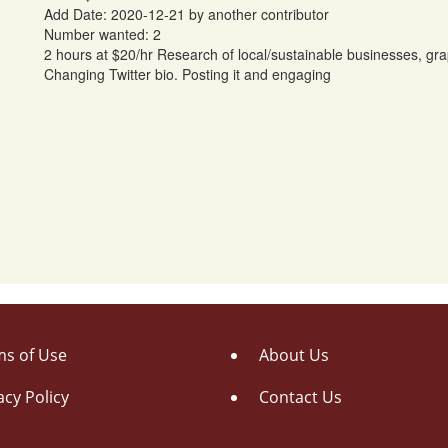
Add Date: 2020-12-21 by another contributor
Number wanted: 2
2 hours at $20/hr Research of local/sustainable businesses, grap
Changing Twitter bio. Posting it and engaging
s of Use
About Us
acy Policy
Contact Us