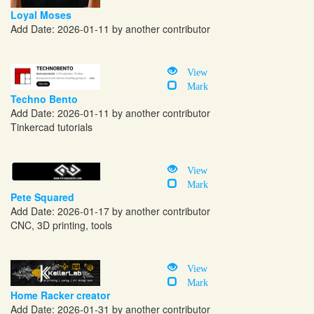
Loyal Moses
Add Date: 2026-01-11 by another contributor
View
Mark
Techno Bento
Add Date: 2026-01-11 by another contributor
Tinkercad tutorials
View
Mark
Pete Squared
Add Date: 2026-01-17 by another contributor
CNC, 3D printing, tools
View
Mark
Home Racker creator
Add Date: 2026-01-31 by another contributor