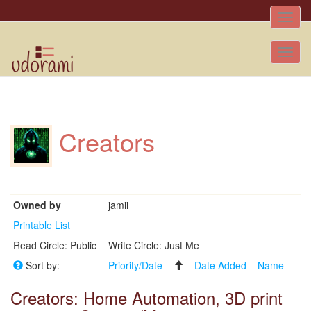
Toggle
naviga
Tog
nav
Creators
Owned by
jamii
Printable List
Read Circle: Public
Write Circle: Just Me
Sort by:
Priority/Date
Date Added
Name
Creators: Home Automation, 3D print