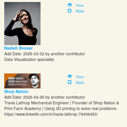
View
Mark
Nadieh Bremer
Add Date: 2026-03-02 by another contributor
Data Visualization specialist.
View
Mark
Shop Nation
Add Date: 2026-04-26 by another contributor
Travis Lathrop Mechanical Engineer | Founder of Shop Nation &
Print Farm Academy | Using 3D printing to solve real problems.
https://www.linkedin.com/in/travis-lathrop-76406450
/