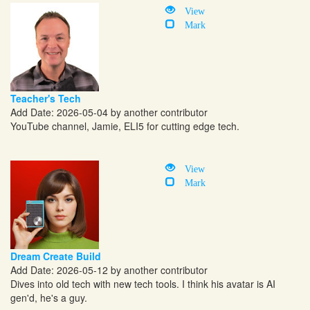
View
Mark
Teacher's Tech
Add Date: 2026-05-04 by another contributor
YouTube channel, Jamie, ELI5 for cutting edge tech.
View
Mark
Dream Create Build
Add Date: 2026-05-12 by another contributor
Dives into old tech with new tech tools. I think his avatar is AI
gen'd, he's a guy.