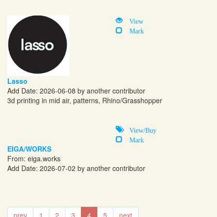
View
Mark
Lasso
Add Date: 2026-06-08 by another contributor
3d printing in mid air, patterns, Rhino/Grasshopper
View/Buy
Mark
EIGA/WORKS
From:
eiga.works
Add Date: 2026-07-02 by another contributor
prev
1
2
3
4
5
next