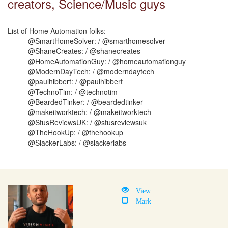
creators, Science/Music guys
List of Home Automation folks:
@SmartHomeSolver: / @smarthomesolver
@ShaneCreates: / @shanecreates
@HomeAutomationGuy: / @homeautomationguy
@ModernDayTech: / @moderndaytech
@paulhibbert: / @paulhibbert
@TechnoTim: / @technotim
@BeardedTinker: / @beardedtinker
@makeitworktech: / @makeitworktech
@StusReviewsUK: / @stusreviewsuk
@TheHookUp: / @thehookup
@SlackerLabs: / @slackerlabs
View
Mark