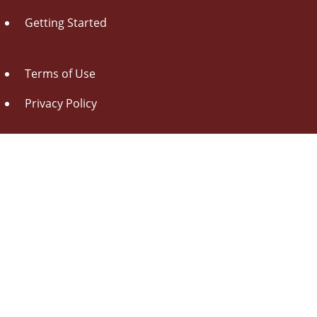
Getting Started
Terms of Use
Privacy Policy
About Us
Contact Us
Drag this button
to your browser toolbar
Udorami - Add Item