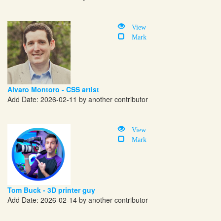
View
Mark
Alvaro Montoro - CSS artist
Add Date: 2026-02-11 by another contributor
View
Mark
Tom Buck - 3D printer guy
Add Date: 2026-02-14 by another contributor