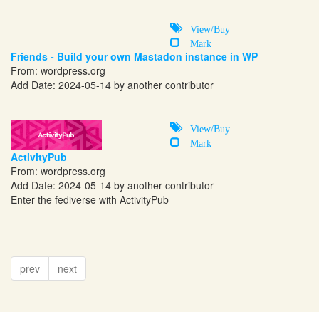
View/Buy
Mark
Friends - Build your own Mastadon instance in WP
From:
wordpress.org
Add Date: 2024-05-14 by another contributor
View/Buy
Mark
ActivityPub
From:
wordpress.org
Add Date: 2024-05-14 by another contributor
Enter the fediverse with ActivityPub
prev
next