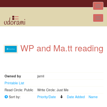
Toggle
naviga
Tog
nav
WP and Ma.tt reading
Owned by
jamii
Printable List
Read Circle: Public
Write Circle: Just Me
Sort by:
Priority/Date
Date Added
Name