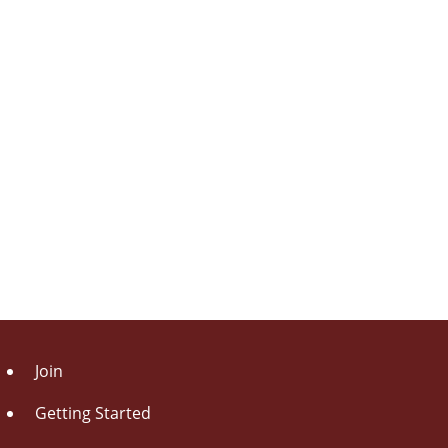
Join
Getting Started