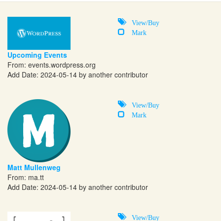
View/Buy
Mark
Upcoming Events
From:
events.wordpress.org
Add Date: 2024-05-14 by another contributor
View/Buy
Mark
Matt Mullenweg
From:
ma.tt
Add Date: 2024-05-14 by another contributor
View/Buy