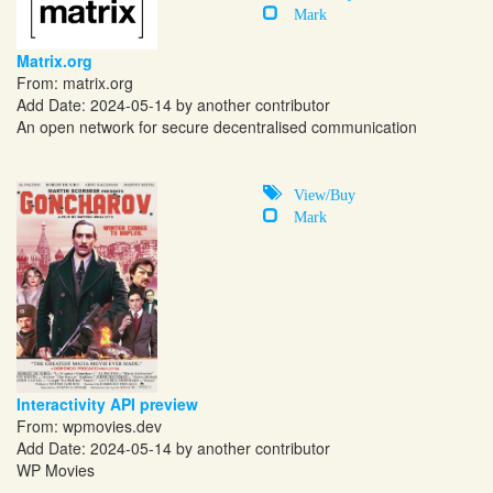
Mark
Matrix.org
From:
matrix.org
Add Date: 2024-05-14 by another contributor
An open network for secure decentralised communication
View/Buy
Mark
Interactivity API preview
From:
wpmovies.dev
Add Date: 2024-05-14 by another contributor
WP Movies