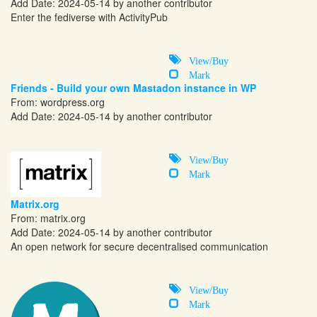
Add Date: 2024-05-14 by another contributor
Enter the fediverse with ActivityPub
View/Buy
Mark
Friends - Build your own Mastadon instance in WP
From:
wordpress.org
Add Date: 2024-05-14 by another contributor
View/Buy
Mark
Matrix.org
From:
matrix.org
Add Date: 2024-05-14 by another contributor
An open network for secure decentralised communication
View/Buy
Mark