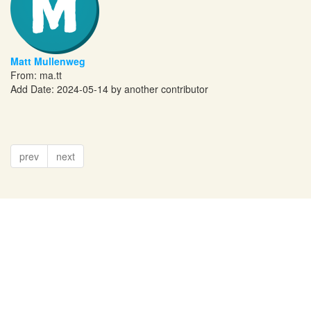
Matt Mullenweg
From:
ma.tt
Add Date: 2024-05-14 by another contributor
prev
next