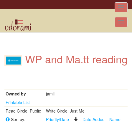
Toggle
naviga
Tog
nav
WP and Ma.tt reading
Owned by
jamii
Printable List
Read Circle: Public
Write Circle: Just Me
Sort by:
Priority/Date
Date Added
Name