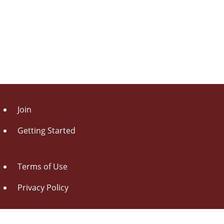
Join
Getting Started
Terms of Use
Privacy Policy
About Us