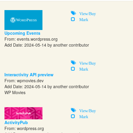
View/Buy
Mark
Upcoming Events
From:
events.wordpress.org
Add Date: 2024-05-14 by another contributor
View/Buy
Mark
Interactivity API preview
From:
wpmovies.dev
Add Date: 2024-05-14 by another contributor
WP Movies
View/Buy
Mark
ActivityPub
From:
wordpress.org