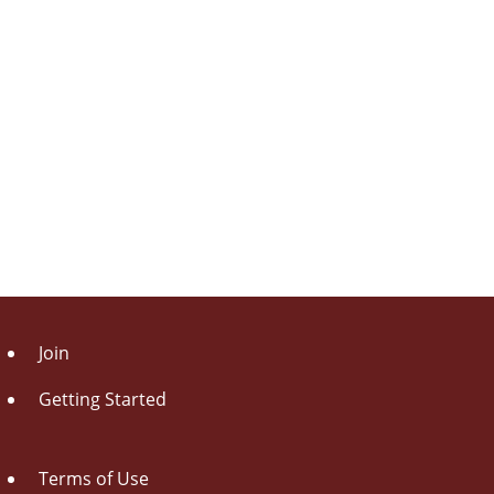
Join
Getting Started
Terms of Use