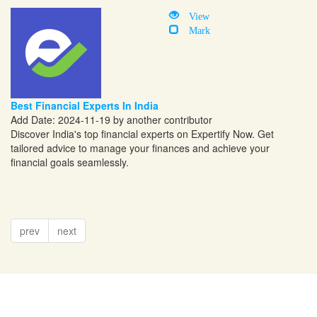
View
Mark
Best Financial Experts In India
Add Date: 2024-11-19 by another contributor
Discover India's top financial experts on Expertify Now. Get
tailored advice to manage your finances and achieve your
financial goals seamlessly.
prev
next