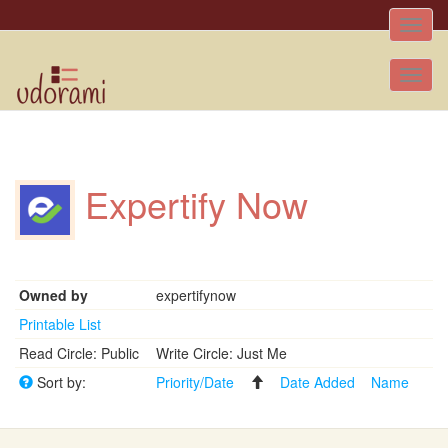
Toggle
naviga
Tog
nav
Expertify Now
Owned by
expertifynow
Printable List
Read Circle: Public
Write Circle: Just Me
Sort by:
Priority/Date
Date Added
Name