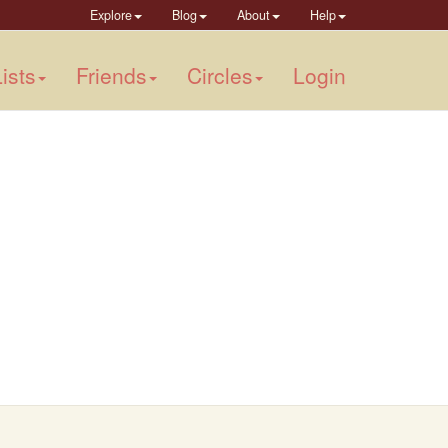
Explore
Blog
About
Help
ists
Friends
Circles
Login