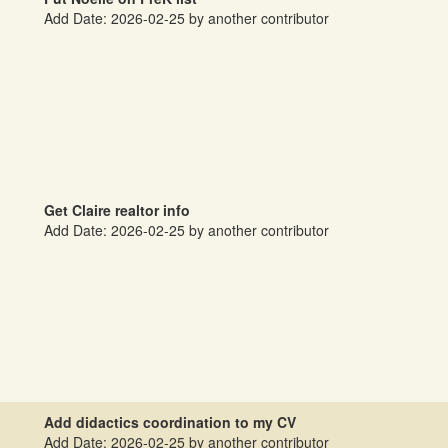
Add Date: 2026-02-25 by another contributor
Get Claire realtor info
Add Date: 2026-02-25 by another contributor
Add didactics coordination to my CV
Add Date: 2026-02-25 by another contributor