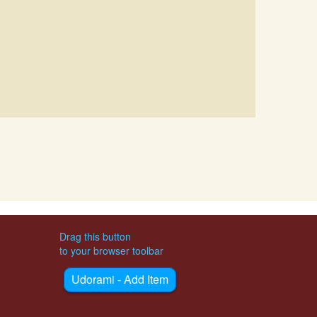
Drag this button
to your browser toolbar
Udorami - Add Item