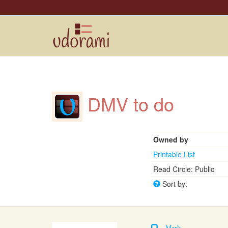
DMV to do
Owned by
Printable List
Read Circle: Public
Sort by:
Mark