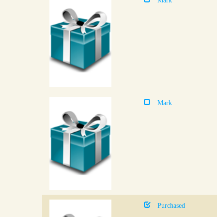
Mark
Purchased