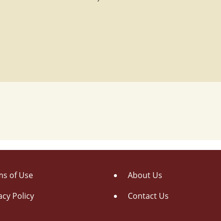
s of Use
About Us
acy Policy
Contact Us