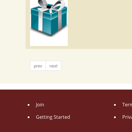
prev
next
Join
Term
Getting Started
Priv