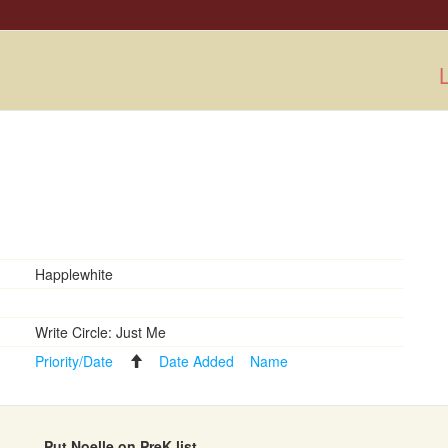
L
Happlewhite
Write Circle: Just Me
Priority/Date
Date Added
Name
Put Noelle on PreK list