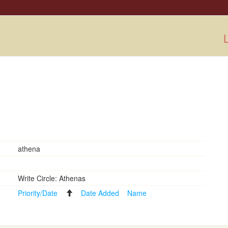
L
athena
Write Circle: Athenas
Priority/Date
Date Added
Name