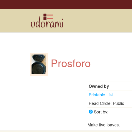
Prosforo
Owned by
Printable List
Read Circle: Public
Sort by:
Make five loaves.