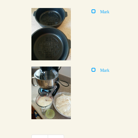
Mark
Mark