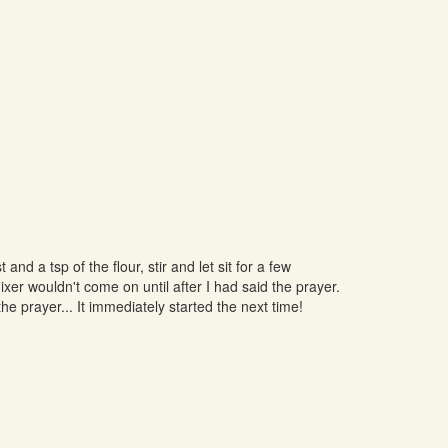
nd a tsp of the flour, stir and let sit for a few
mixer wouldn't come on until after I had said the prayer.
he prayer... It immediately started the next time!