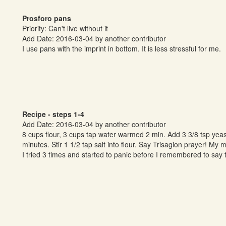
Prosforo pans
Priority: Can't live without it
Add Date: 2016-03-04 by another contributor
I use pans with the imprint in bottom. It is less stressful for me.
Recipe - steps 1-4
Add Date: 2016-03-04 by another contributor
8 cups flour, 3 cups tap water warmed 2 min. Add 3 3/8 tsp yeast a
minutes. Stir 1 1/2 tap salt into flour. Say Trisagion prayer! My 
I tried 3 times and started to panic before I remembered to say t