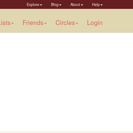
Explore
Blog
About
Help
ists
Friends
Circles
Login