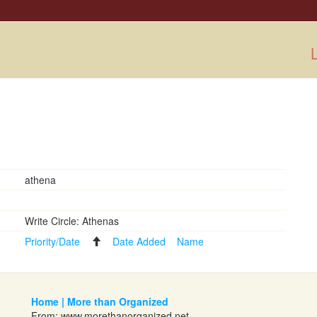
L
athena
Write Circle: Athenas
Priority/Date
Date Added
Name
Home | More than Organized
From:
www.morethanorganized.net