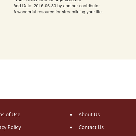
Add Date: 2016-06-30 by another contributor
A wonderful resource for streamlining your life.
s of Use
About Us
acy Policy
Contact Us