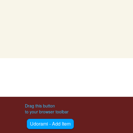
Drag this button
to your browser toolbar
Udorami - Add Item