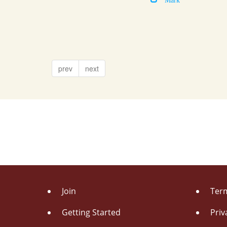
prev
next
Join
Term
Getting Started
Priv