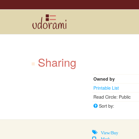
Sharing
Owned by
Printable List
Read Circle: Public
Sort by:
View/Buy
Mark