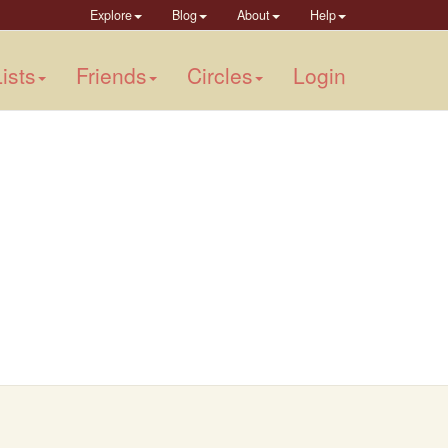
Explore
Blog
About
Help
ists
Friends
Circles
Login